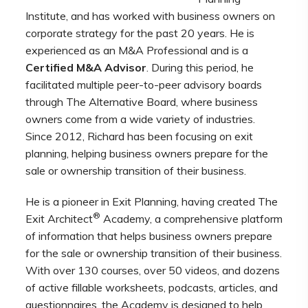
Institute,
and has worked with business owners on
corporate strategy for the past 20 years. He is
experienced as an M&A Professional and is a
Certified M&A Advisor
. During this period, he
facilitated multiple peer-to-peer advisory boards
through The Alternative Board, where business
owners come from a wide variety of industries.
Since 2012, Richard has been focusing on exit
planning, helping business owners prepare for the
sale or ownership transition of their business.
He is a pioneer in Exit Planning, having created The
®
Exit Architect
Academy, a comprehensive platform
of information that helps business owners prepare
for the sale or ownership transition of their business.
With over 130 courses, over 50 videos, and dozens
of active fillable worksheets, podcasts, articles, and
questionnaires, the Academy is designed to help