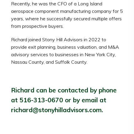
Recently, he was the CFO of a Long Island
aerospace component manufacturing company for 5
years, where he successfully secured multiple offers
from prospective buyers.
Richard joined Stony Hill Advisors in 2022 to
provide exit planning, business valuation, and M&A
advisory services to businesses in New York City,
Nassau County, and Suffolk County.
Richard can be contacted by phone
at 516-313-0670 or by email at
richard@stonyhilladvisors.com.