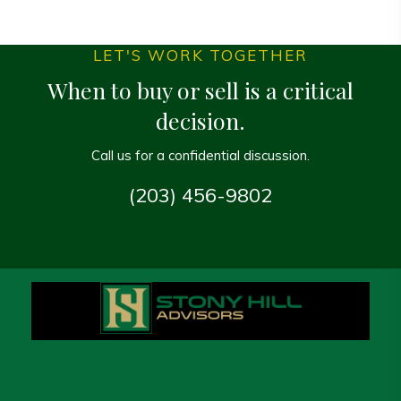
LET'S WORK TOGETHER
When to buy or sell is a critical
decision.
Call us for a confidential discussion.
(203) 456-9802