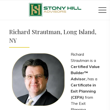
Richard Strautman, Long Island,
NY
Richard
Strautman is a
Certified Value
Builder™
Advisor,
has a
Certificate in
Exit Planning
(CEPA)
from
The Exit
Planning