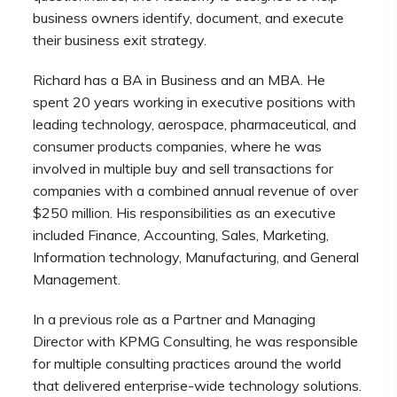
business owners identify, document, and execute
their business exit strategy.
Richard has a BA in Business and an MBA. He
spent 20 years working in executive positions with
leading technology, aerospace, pharmaceutical, and
consumer products companies, where he was
involved in multiple buy and sell transactions for
companies with a combined annual revenue of over
$250 million. His responsibilities as an executive
included Finance, Accounting, Sales, Marketing,
Information technology, Manufacturing, and General
Management.
In a previous role as a Partner and Managing
Director with KPMG Consulting, he was responsible
for multiple consulting practices around the world
that delivered enterprise-wide technology solutions.