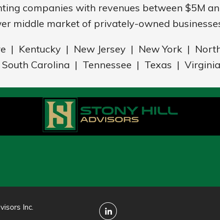
nting companies with revenues between $5M and
er middle market of privately-owned businesses
re | Kentucky | New Jersey | New York | Nort
South Carolina | Tennessee | Texas | Virgini
isors Inc.