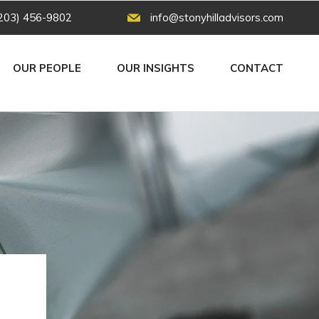
203) 456-9802
info@stonyhilladvisors.com
OUR PEOPLE
OUR INSIGHTS
CONTACT