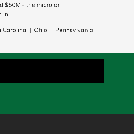
 $50M - the micro or
 in:
h Carolina | Ohio | Pennsylvania |
a