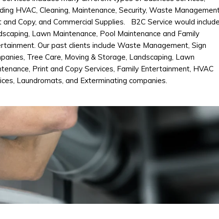
uding HVAC, Cleaning, Maintenance, Security, Waste Management
t and Copy, and Commercial Supplies. B2C Service would includ
dscaping, Lawn Maintenance, Pool Maintenance and Family
rtainment. Our past clients include Waste Management, Sign
panies, Tree Care, Moving & Storage, Landscaping, Lawn
tenance, Print and Copy Services, Family Entertainment, HVAC
ices, Laundromats, and Exterminating companies.