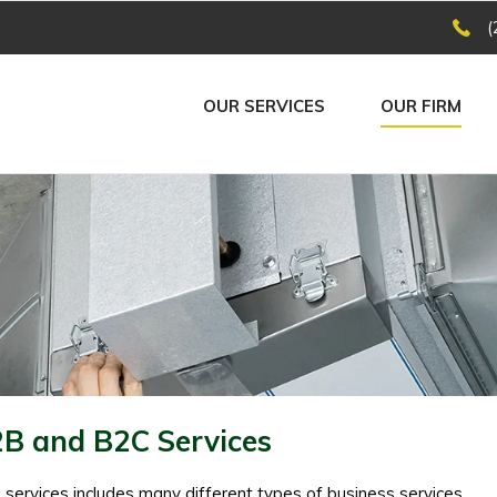
(
OUR SERVICES
OUR FIRM
B and B2C Services
services includes many different types of business services,