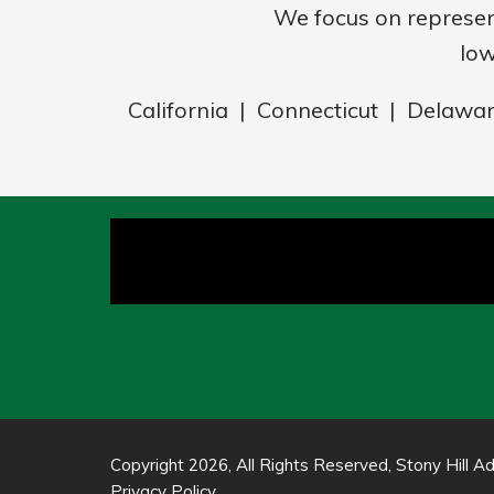
We focus on represe
low
California | Connecticut | Delawa
Copyright 2026, All Rights Reserved, Stony Hill Adv
Privacy Policy