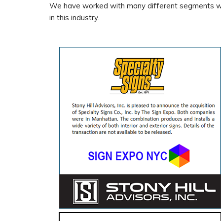
We have worked with many different segments wit
in this industry.