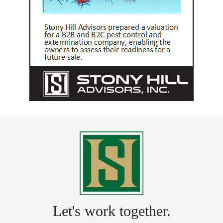
Let's work together.