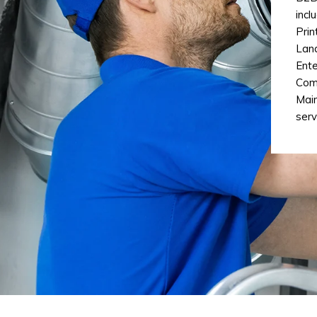
incl
Prin
Lan
Ente
Com
Main
serv