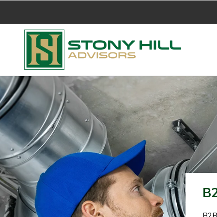
B2
B2B 