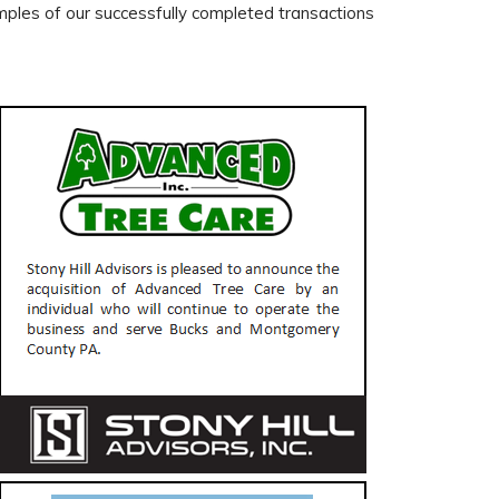
les of our successfully completed transactions