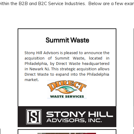
hin the B2B and B2C Service Industries. Below are a few examp