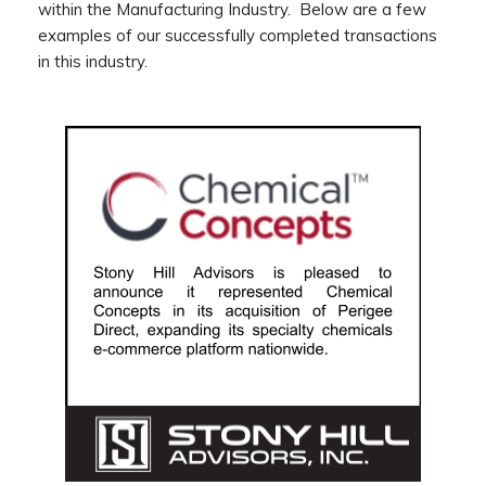
within the Manufacturing Industry. Below are a few
examples of our successfully completed transactions
in this industry.