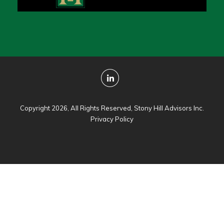
Copyright 2026, All Rights Reserved, Stony Hill Advisors Inc.
Privacy Policy