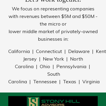
We focus on representing companies
with revenues between $5M and $50M -
the micro or
lower middle market of privately-owned
businesses in:
California | Connecticut | Delaware | Ke
Jersey | New York | North
Carolina | Ohio | Pennsylvania |
South
Carolina | Tennessee | Texas | Virginia