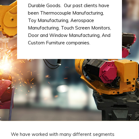
Durable Goods. Our past clients have
been Thermocouple Manufacturing,
Toy Manufacturing, Aerospace
Manufacturing, Touch Screen Monitors,
Door and Window Manufacturing, And
Custom Furniture companies.
We have worked with many different segments