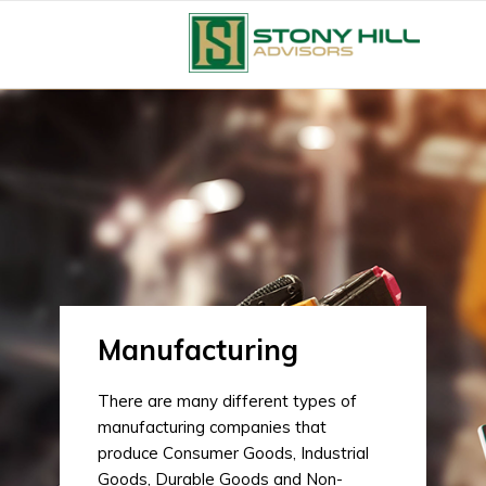
Manufacturing
There are many different types of
manufacturing companies that
produce Consumer Goods, Industrial
Goods, Durable Goods and Non-