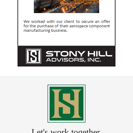
Let's work together.