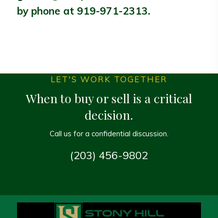
by phone at
919-971-2313
.
LET'S WORK TOGETHER
When to buy or sell is a critical
decision.
Call us for a confidential discussion.
(203) 456-9802