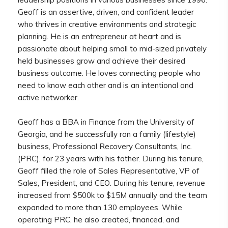
Geoff is an assertive, driven, and confident leader
who thrives in creative environments and strategic
planning. He is an entrepreneur at heart and is
passionate about helping small to mid-sized privately
held businesses grow and achieve their desired
business outcome. He loves connecting people who
need to know each other and is an intentional and
active networker.
Geoff has a BBA in Finance from the University of
Georgia, and he successfully ran a family (lifestyle)
business, Professional Recovery Consultants, Inc.
(PRC), for 23 years with his father. During his tenure,
Geoff filled the role of Sales Representative, VP of
Sales, President, and CEO. During his tenure, revenue
increased from $500k to $15M annually and the team
expanded to more than 130 employees. While
operating PRC, he also created, financed, and