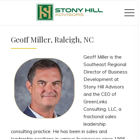
Geoff Miller, Raleigh, NC
Geoff Miller is the
Southeast Regional
Director of Business
Development at
Stony Hill Advisors
and the CEO of
GreenLinks
Consulting, LLC, a
fractional sales
leadership
consulting practice. He has been in sales and
leadership positions in various businesses since 1996.