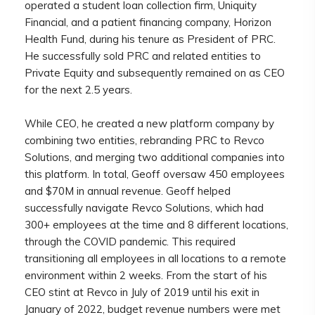
operated a student loan collection firm, Uniquity
Financial, and a patient financing company, Horizon
Health Fund, during his tenure as President of PRC.
He successfully sold PRC and related entities to
Private Equity and subsequently remained on as CEO
for the next 2.5 years.
While CEO, he created a new platform company by
combining two entities, rebranding PRC to Revco
Solutions, and merging two additional companies into
this platform. In total, Geoff oversaw 450 employees
and $70M in annual revenue. Geoff helped
successfully navigate Revco Solutions, which had
300+ employees at the time and 8 different locations,
through the COVID pandemic. This required
transitioning all employees in all locations to a remote
environment within 2 weeks. From the start of his
CEO stint at Revco in July of 2019 until his exit in
January of 2022, budget revenue numbers were met