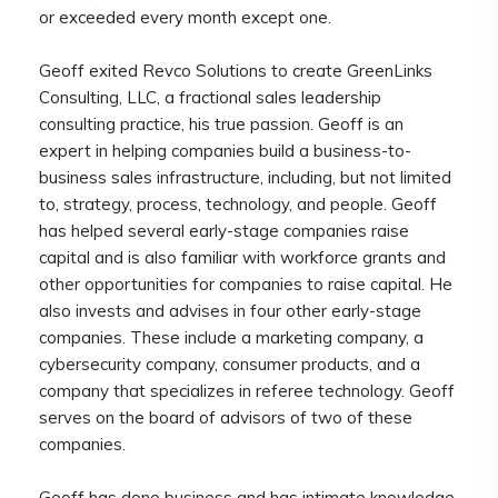
or exceeded every month except one.
Geoff exited Revco Solutions to create GreenLinks
Consulting, LLC, a fractional sales leadership
consulting practice, his true passion. Geoff is an
expert in helping companies build a business-to-
business sales infrastructure, including, but not limited
to, strategy, process, technology, and people. Geoff
has helped several early-stage companies raise
capital and is also familiar with workforce grants and
other opportunities for companies to raise capital. He
also invests and advises in four other early-stage
companies. These include a marketing company, a
cybersecurity company, consumer products, and a
company that specializes in referee technology. Geoff
serves on the board of advisors of two of these
companies.
Geoff has done business and has intimate knowledge