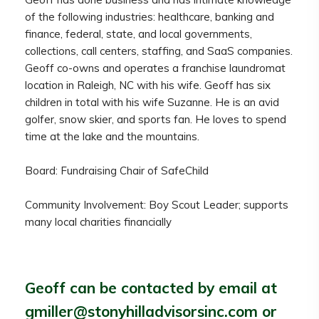
of the following industries: healthcare, banking and
finance, federal, state, and local governments,
collections, call centers, staffing, and SaaS companies.
Geoff co-owns and operates a franchise laundromat
location in Raleigh, NC with his wife. Geoff has six
children in total with his wife Suzanne. He is an avid
golfer, snow skier, and sports fan. He loves to spend
time at the lake and the mountains.
Board: Fundraising Chair of SafeChild
Community Involvement: Boy Scout Leader; supports
many local charities financially
Geoff can be contacted by email at
gmiller@stonyhilladvisorsinc.com
or