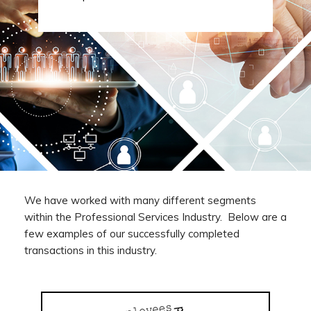
We have worked with many different segments
within the Professional Services Industry. Below are a
few examples of our successfully completed
transactions in this industry.