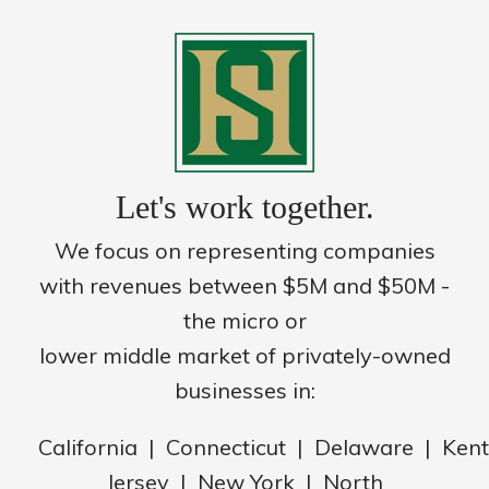
Let's work together.
We focus on representing companies
with revenues between $5M and $50M -
the micro or
lower middle market of privately-owned
businesses in:
California | Connecticut | Delaware | Ke
Jersey | New York | North