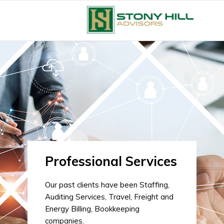
Professional Services
Our past clients have been Staffing,
Auditing Services, Travel, Freight and
Energy Billing, Bookkeeping
companies.