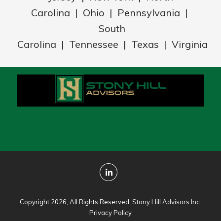
Carolina | Ohio | Pennsylvania |
South
Carolina | Tennessee | Texas | Virginia
Copyright 2026, All Rights Reserved, Stony Hill Advisors Inc.
Privacy Policy