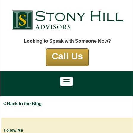
Looking to Speak with Someone Now?
Call Us
< Back to the Blog
Follow Me