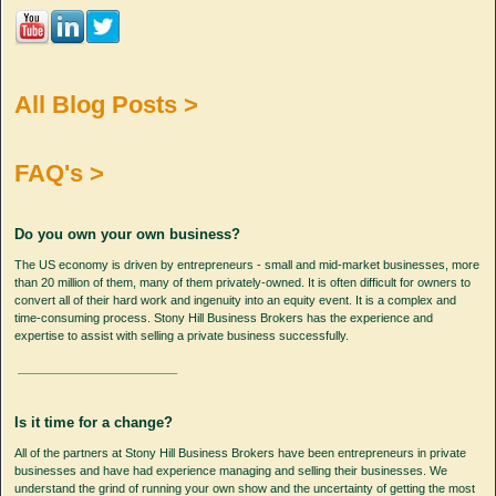
All Blog Posts >
FAQ's >
Do you own your own business?
The US economy is driven by entrepreneurs - small and mid-market businesses, more
than 20 million of them, many of them privately-owned. It is often difficult for owners to
convert all of their hard work and ingenuity into an equity event. It is a complex and
time-consuming process. Stony Hill Business Brokers has the experience and
expertise to assist with selling a private business successfully.
Is it time for a change?
All of the partners at Stony Hill Business Brokers have been entrepreneurs in private
businesses and have had experience managing and selling their businesses. We
understand the grind of running your own show and the uncertainty of getting the most