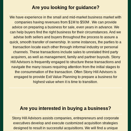
Are you looking for guidance?
We have experience in the small and mid-market business market with
companies having revenues from $1M to $50M . We can provide
advice on preparing a business for sale, even years in advance. We
can help buyers find the right business for their circumstances. And we
advise both sellers and buyers throughout the process to assure a
quick, smooth transfer of ownership. In some instances, the parties to a
transaction locate each other through informal industry or personal
channels. These transactions include sales to unrelated third party
acquirers, as well as management, family and partner buyouts. Stony
Hill Advisors is frequently engaged to structure these transactions and
navigate the many issues requiring attention from the initial stages to
the consummation of the transaction. Often Stony Hill Advisors is
engaged to provide Exit Value Planning to prepare a business for
highest value when it is time to transition.
Are you interested in buying a business?
Stony Hill Advisors assists companies, entrepreneurs and corporate
executives develop and execute customized acquisition strategies
designed to result in successful acquisitions. We will find a unique