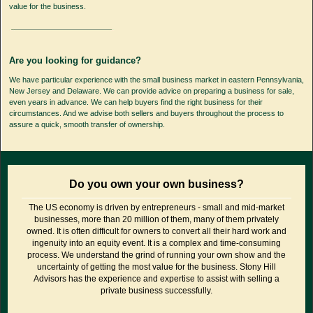
value for the business.
Are you looking for guidance?
We have particular experience with the small business market in eastern Pennsylvania,
New Jersey and Delaware. We can provide advice on preparing a business for sale,
even years in advance. We can help buyers find the right business for their
circumstances. And we advise both sellers and buyers throughout the process to
assure a quick, smooth transfer of ownership.
Do you own your own business?
The US economy is driven by entrepreneurs - small and mid-market
businesses, more than 20 million of them, many of them privately
owned. It is often difficult for owners to convert all their hard work and
ingenuity into an equity event. It is a complex and time-consuming
process. We understand the grind of running your own show and the
uncertainty of getting the most value for the business. Stony Hill
Advisors has the experience and expertise to assist with selling a
private business successfully.