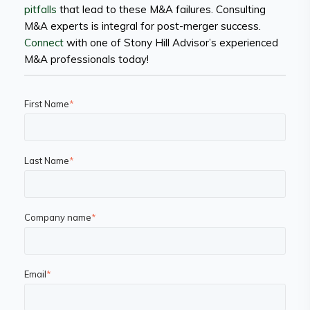
pitfalls
that lead to these M&A failures. Consulting
M&A experts is integral for post-merger success.
Connect
with one of Stony Hill Advisor’s experienced
M&A professionals today!
First Name
*
Last Name
*
Company name
*
Email
*