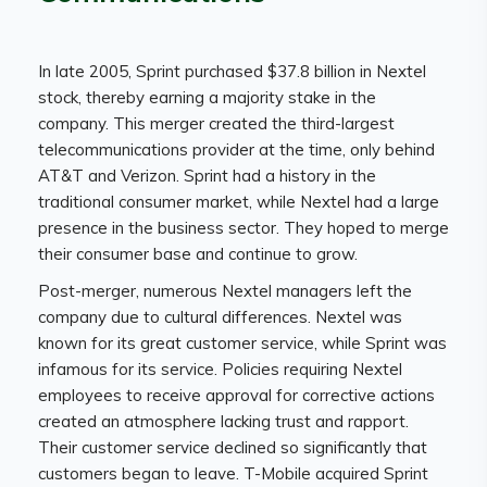
In late 2005, Sprint purchased $37.8 billion in Nextel
stock, thereby earning a majority stake in the
company. This merger created the third-largest
telecommunications provider at the time, only behind
AT&T and Verizon. Sprint had a history in the
traditional consumer market, while Nextel had a large
presence in the business sector. They hoped to merge
their consumer base and continue to grow.
Post-merger, numerous Nextel managers left the
company due to cultural differences. Nextel was
known for its great customer service, while Sprint was
infamous for its service. Policies requiring Nextel
employees to receive approval for corrective actions
created an atmosphere lacking trust and rapport.
Their customer service declined so significantly that
customers began to leave. T-Mobile acquired Sprint