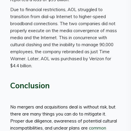
Due to financial restrictions, AOL struggled to
transition from dial-up Internet to higher-speed
broadband connections. The two companies did not
properly execute on the media convergence of mass
media and the Internet. This in concurrence with
cultural clashing and the inability to manage 90,000
employees, the company rebranded as just Time
Warner. Later, AOL was purchased by Verizon for
$4.4 billion.
Conclusion
No mergers and acquisitions deal is without risk, but
there are many things you can do to mitigate it.
Proper due diligence, awareness of potential cultural
incompatibilities, and unclear plans are
common