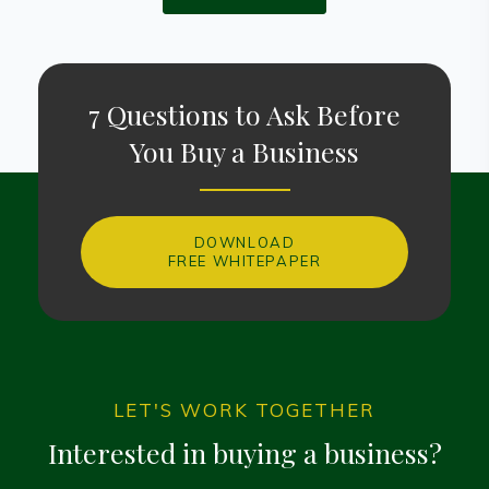
7 Questions to Ask Before
You Buy a Business
DOWNLOAD
FREE WHITEPAPER
LET'S WORK TOGETHER
Interested in buying a business?