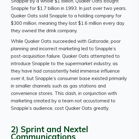
Snapple by a whole $1 billion, Quaker Oats bought
Snapple for $1.7 billion in 1993. In just over two years,
Quaker Oats sold Snapple to a holding company for
$300 million, meaning they lost $1.6 million every day
they owned the drink company.
While Quaker Oats succeeded with Gatorade, poor
planning and incorrect marketing led to Snapple’s
post-acquisition failure. Quaker Oats attempted to
introduce Snapple to the supermarket industry, as
they have had consistently held immense influence
over it, but Snapple’s consumer base existed primarily
in smaller channels such as gas stations and
convenience stores. This clash, in conjunction with
marketing created by a team not accustomed to
Snapple’s audience, cost Quaker Oats greatly.
2) Sprint and Nextel
Communications