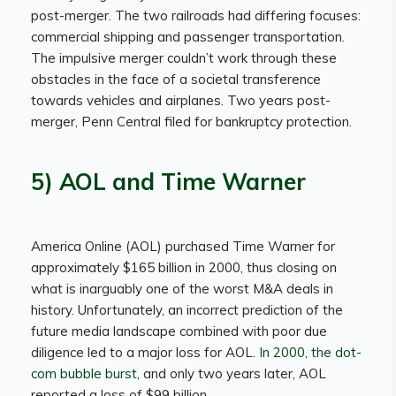
post-merger. The two railroads had differing focuses:
commercial shipping and passenger transportation.
The impulsive merger couldn’t work through these
obstacles in the face of a societal transference
towards vehicles and airplanes. Two years post-
merger, Penn Central filed for bankruptcy protection.
5) AOL and Time Warner
America Online (AOL) purchased Time Warner for
approximately $165 billion in 2000, thus closing on
what is inarguably one of the worst M&A deals in
history. Unfortunately, an incorrect prediction of the
future media landscape combined with poor due
diligence led to a major loss for AOL.
In 2000, the dot-
com bubble burst,
and only two years later, AOL
reported a loss of $99 billion.