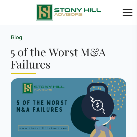
Blog
5 of the Worst M&A
Failures