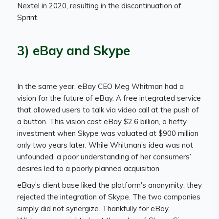
Nextel in 2020, resulting in the discontinuation of
Sprint.
3) eBay and Skype
In the same year, eBay CEO Meg Whitman had a
vision for the future of eBay. A free integrated service
that allowed users to talk via video call at the push of
a button. This vision cost eBay $2.6 billion, a hefty
investment when Skype was valuated at $900 million
only two years later. While Whitman’s idea was not
unfounded, a poor understanding of her consumers’
desires led to a poorly planned acquisition.
eBay’s client base liked the platform's anonymity; they
rejected the integration of Skype. The two companies
simply did not synergize. Thankfully for eBay,