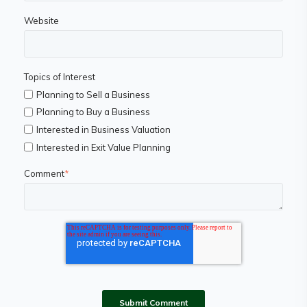
Website
Topics of Interest
Planning to Sell a Business
Planning to Buy a Business
Interested in Business Valuation
Interested in Exit Value Planning
Comment
*