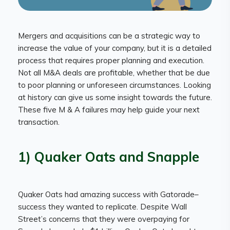
Mergers and acquisitions can be a strategic way to
increase the value of your company, but it is a detailed
process that requires proper planning and execution.
Not all M&A deals are profitable, whether that be due
to poor planning or unforeseen circumstances. Looking
at history can give us some insight towards the future.
These five M & A failures may help guide your next
transaction.
1) Quaker Oats and Snapple
Quaker Oats had amazing success with Gatorade–
success they wanted to replicate. Despite Wall
Street’s concerns that they were overpaying for