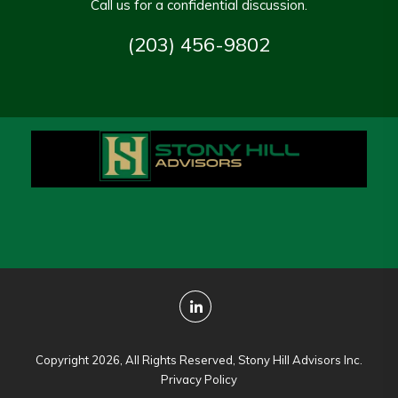
Call us for a confidential discussion.
(203) 456-9802
Copyright 2026, All Rights Reserved, Stony Hill Advisors Inc.
Privacy Policy