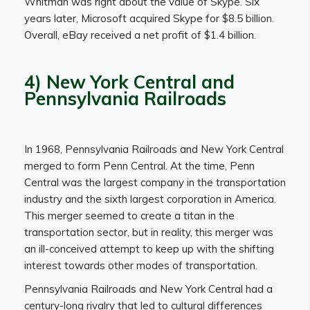
Whitman was right about the value of Skype. Six
years later, Microsoft acquired Skype for $8.5 billion.
Overall, eBay received a net profit of $1.4 billion.
4) New York Central and
Pennsylvania Railroads
In 1968, Pennsylvania Railroads and New York Central
merged to form Penn Central. At the time, Penn
Central was the largest company in the transportation
industry and the sixth largest corporation in America.
This merger seemed to create a titan in the
transportation sector, but in reality, this merger was
an ill-conceived attempt to keep up with the shifting
interest towards other modes of transportation.
Pennsylvania Railroads and New York Central had a
century-long rivalry that led to cultural differences