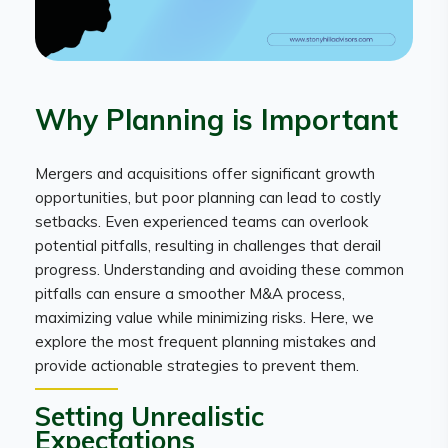
Why Planning is Important
Mergers and acquisitions offer significant growth
opportunities, but poor planning can lead to costly
setbacks. Even experienced teams can overlook
potential pitfalls, resulting in challenges that derail
progress. Understanding and avoiding these common
pitfalls can ensure a smoother M&A process,
maximizing value while minimizing risks. Here, we
explore the most frequent planning mistakes and
provide actionable strategies to prevent them.
Setting Unrealistic
Expectations