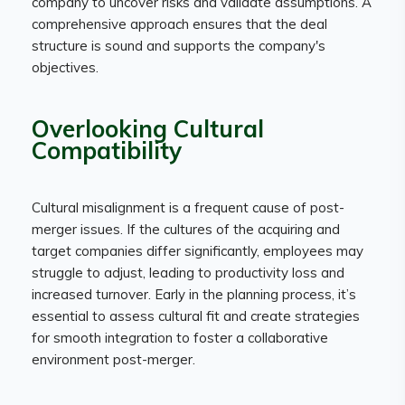
company to uncover risks and validate assumptions. A
comprehensive approach ensures that the deal
structure is sound and supports the company's
objectives.
Overlooking Cultural
Compatibility
Cultural misalignment is a frequent cause of post-
merger issues. If the cultures of the acquiring and
target companies differ significantly, employees may
struggle to adjust, leading to productivity loss and
increased turnover. Early in the planning process, it’s
essential to assess cultural fit and create strategies
for smooth integration to foster a collaborative
environment post-merger.