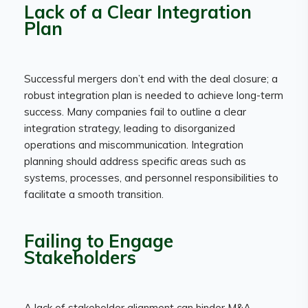
Lack of a Clear Integration
Plan
Successful mergers don’t end with the deal closure; a
robust integration plan is needed to achieve long-term
success. Many companies fail to outline a clear
integration strategy, leading to disorganized
operations and miscommunication. Integration
planning should address specific areas such as
systems, processes, and personnel responsibilities to
facilitate a smooth transition.
Failing to Engage
Stakeholders
A lack of stakeholder alignment can hinder M&A