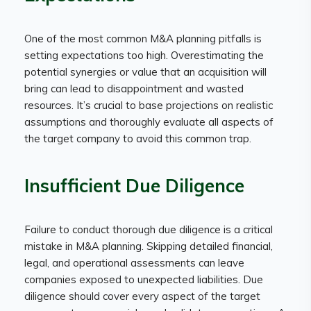
One of the most common M&A planning pitfalls is
setting expectations too high. Overestimating the
potential synergies or value that an acquisition will
bring can lead to disappointment and wasted
resources. It’s crucial to base projections on realistic
assumptions and thoroughly evaluate all aspects of
the target company to avoid this common trap.
Insufficient Due Diligence
Failure to conduct thorough due diligence is a critical
mistake in M&A planning. Skipping detailed financial,
legal, and operational assessments can leave
companies exposed to unexpected liabilities. Due
diligence should cover every aspect of the target