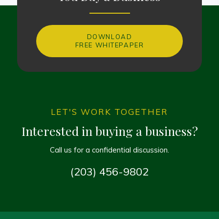
DOWNLOAD
FREE WHITEPAPER
LET'S WORK TOGETHER
Interested in buying a business?
Call us for a confidential discussion.
(203) 456-9802