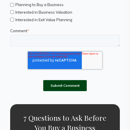
Planning to Buy a Business
Interested in Business Valuation
Interested in Exit Value Planning
Comment
*
7 Questions to Ask Before
You Buy a Business