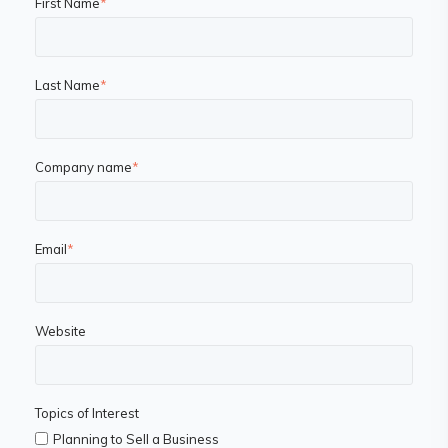
First Name
*
Last Name
*
Company name
*
Email
*
Website
Topics of Interest
Planning to Sell a Business