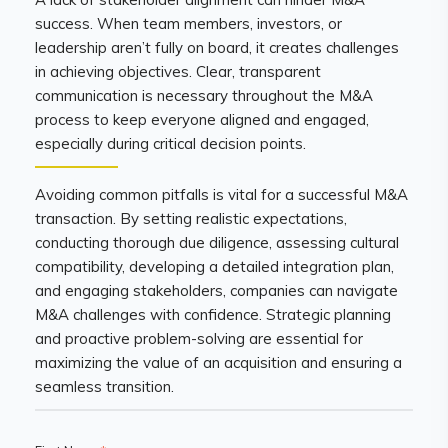
success. When team members, investors, or
leadership aren’t fully on board, it creates challenges
in achieving objectives. Clear, transparent
communication is necessary throughout the M&A
process to keep everyone aligned and engaged,
especially during critical decision points.
Avoiding common pitfalls is vital for a successful M&A
transaction. By setting realistic expectations,
conducting thorough due diligence, assessing cultural
compatibility, developing a detailed integration plan,
and engaging stakeholders, companies can navigate
M&A challenges with confidence. Strategic planning
and proactive problem-solving are essential for
maximizing the value of an acquisition and ensuring a
seamless transition.