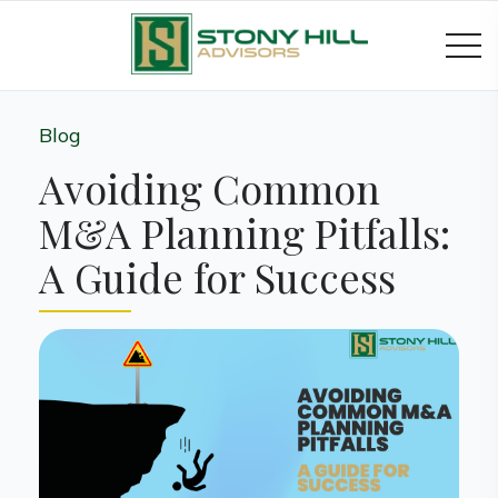
Blog
Avoiding Common
M&A Planning Pitfalls:
A Guide for Success