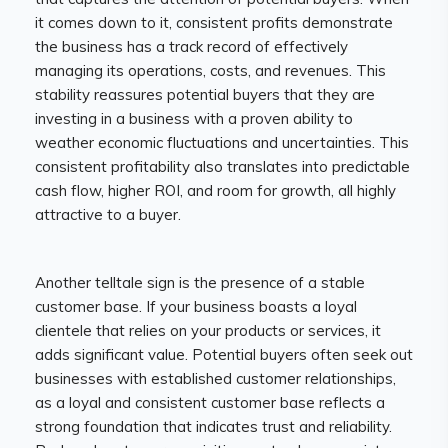
it comes down to it, consistent profits demonstrate
the business has a track record of effectively
managing its operations, costs, and revenues. This
stability reassures potential buyers that they are
investing in a business with a proven ability to
weather economic fluctuations and uncertainties. This
consistent profitability also translates into predictable
cash flow, higher ROI, and room for growth, all highly
attractive to a buyer.
Another telltale sign is the presence of a stable
customer base. If your business boasts a loyal
clientele that relies on your products or services, it
adds significant value. Potential buyers often seek out
businesses with established customer relationships,
as a loyal and consistent customer base reflects a
strong foundation that indicates trust and reliability.