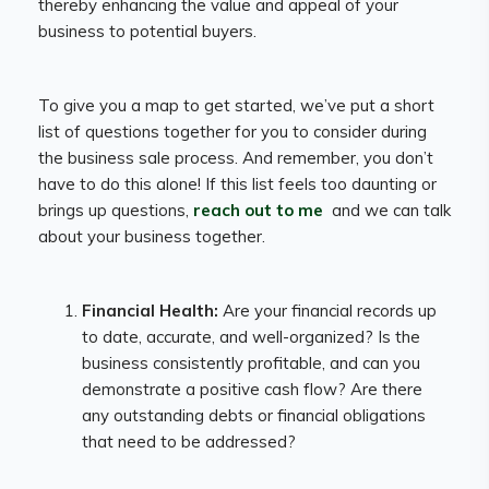
thereby enhancing the value and appeal of your
business to potential buyers.
To give you a map to get started, we’ve put a short
list of questions together for you to consider during
the business sale process. And remember, you don’t
have to do this alone! If this list feels too daunting or
brings up questions,
reach out to me
and we can talk
about your business together.
Financial Health:
Are your financial records up
to date, accurate, and well-organized? Is the
business consistently profitable, and can you
demonstrate a positive cash flow? Are there
any outstanding debts or financial obligations
that need to be addressed?