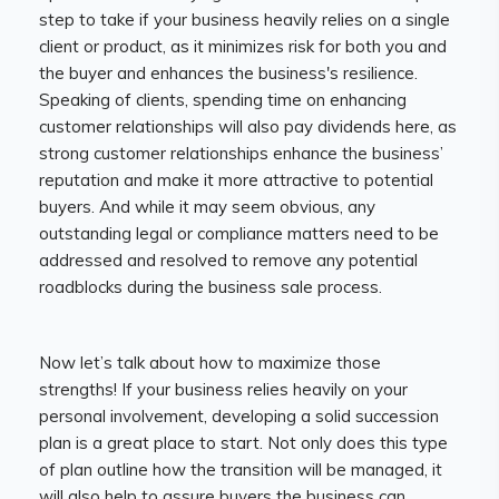
step to take if your business heavily relies on a single
client or product, as it minimizes risk for both you and
the buyer and enhances the business's resilience.
Speaking of clients, spending time on enhancing
customer relationships will also pay dividends here, as
strong customer relationships enhance the business’
reputation and make it more attractive to potential
buyers. And while it may seem obvious, any
outstanding legal or compliance matters need to be
addressed and resolved to remove any potential
roadblocks during the business sale process.
Now let’s talk about how to maximize those
strengths! If your business relies heavily on your
personal involvement, developing a solid succession
plan is a great place to start. Not only does this type
of plan outline how the transition will be managed, it
will also help to assure buyers the business can