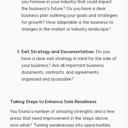
you foresee in your industry that could impact
the business's future? Do you have a clear
business plan outlining your goals and strategies
for growth? How adaptable is the business to
changes in the market or industry landscape?
Exit Strategy and Documentation:
Do you
have a clear exit strategy in mind for the sale of
your business? Are all important business
documents, contracts, and agreements
organized and accessible?
Taking Steps to Enhance Sale Readiness
You found a number of amazing strengths and a few
areas that need improvement in the steps above,
now what? Turning weaknesses into opportunities