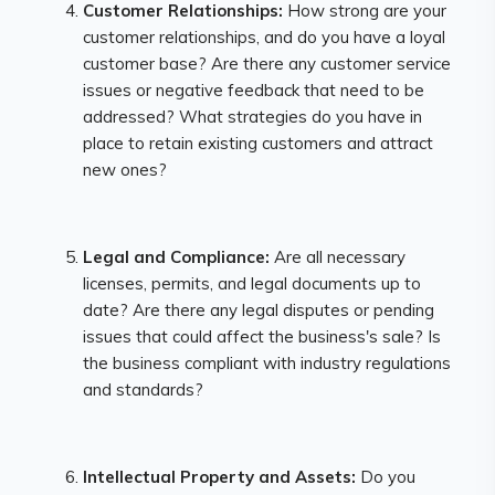
Customer Relationships:
How strong are your
customer relationships, and do you have a loyal
customer base? Are there any customer service
issues or negative feedback that need to be
addressed? What strategies do you have in
place to retain existing customers and attract
new ones?
Legal and Compliance:
Are all necessary
licenses, permits, and legal documents up to
date? Are there any legal disputes or pending
issues that could affect the business's sale? Is
the business compliant with industry regulations
and standards?
Intellectual Property and Assets:
Do you