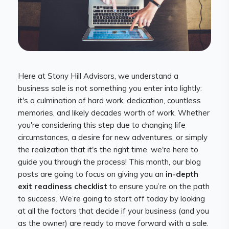
Here at Stony Hill Advisors, we understand a
business sale is not something you enter into lightly:
it's a culmination of hard work, dedication, countless
memories, and likely decades worth of work. Whether
you're considering this step due to changing life
circumstances, a desire for new adventures, or simply
the realization that it's the right time, we're here to
guide you through the process! This month, our blog
posts are going to focus on giving you an
in-depth
exit readiness checklist
to ensure you’re on the path
to success. We’re going to start off today by looking
at all the factors that decide if your business (and you
as the owner) are ready to move forward with a sale.