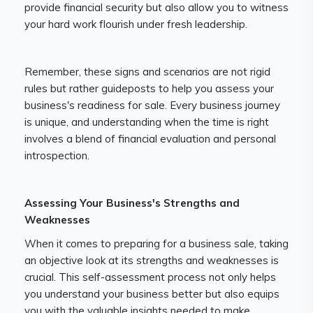
provide financial security but also allow you to witness
your hard work flourish under fresh leadership.
Remember, these signs and scenarios are not rigid
rules but rather guideposts to help you assess your
business's readiness for sale. Every business journey
is unique, and understanding when the time is right
involves a blend of financial evaluation and personal
introspection.
Assessing Your Business's Strengths and
Weaknesses
When it comes to preparing for a business sale, taking
an objective look at its strengths and weaknesses is
crucial. This self-assessment process not only helps
you understand your business better but also equips
you with the valuable insights needed to make