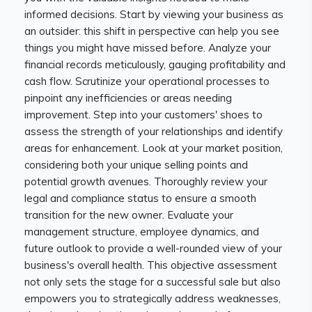
informed decisions. Start by viewing your business as
an outsider: this shift in perspective can help you see
things you might have missed before. Analyze your
financial records meticulously, gauging profitability and
cash flow. Scrutinize your operational processes to
pinpoint any inefficiencies or areas needing
improvement. Step into your customers' shoes to
assess the strength of your relationships and identify
areas for enhancement. Look at your market position,
considering both your unique selling points and
potential growth avenues. Thoroughly review your
legal and compliance status to ensure a smooth
transition for the new owner. Evaluate your
management structure, employee dynamics, and
future outlook to provide a well-rounded view of your
business's overall health. This objective assessment
not only sets the stage for a successful sale but also
empowers you to strategically address weaknesses,