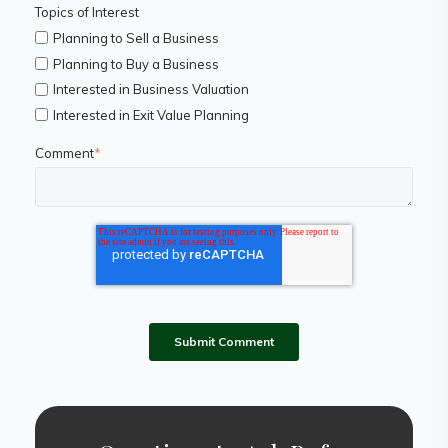
Topics of Interest
Planning to Sell a Business
Planning to Buy a Business
Interested in Business Valuation
Interested in Exit Value Planning
Comment
*