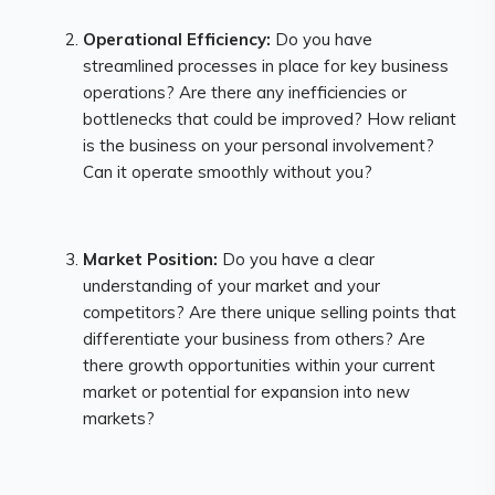
Operational Efficiency:
Do you have
streamlined processes in place for key business
operations? Are there any inefficiencies or
bottlenecks that could be improved? How reliant
is the business on your personal involvement?
Can it operate smoothly without you?
Market Position:
Do you have a clear
understanding of your market and your
competitors? Are there unique selling points that
differentiate your business from others? Are
there growth opportunities within your current
market or potential for expansion into new
markets?