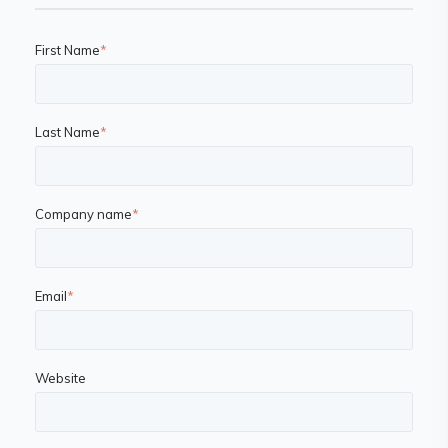
First Name
*
Last Name
*
Company name
*
Email
*
Website