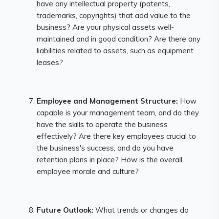
have any intellectual property (patents,
trademarks, copyrights) that add value to the
business? Are your physical assets well-
maintained and in good condition? Are there any
liabilities related to assets, such as equipment
leases?
Employee and Management Structure:
How
capable is your management team, and do they
have the skills to operate the business
effectively? Are there key employees crucial to
the business's success, and do you have
retention plans in place? How is the overall
employee morale and culture?
Future Outlook:
What trends or changes do