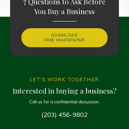
7 Questions to Ask Before
You Buy a Business
DOWNLOAD
FREE WHITEPAPER
LET'S WORK TOGETHER
Interested in buying a business?
Call us for a confidential discussion.
(203) 456-9802