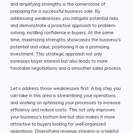
and amplifying strengths is the cornerstone of
preparing for a successful business sale. By
addressing weaknesses, you mitigate potential risks
and demonstrate a proactive approach to problem-
solving, instilling confidence in buyers. At the same
time, maximizing strengths showcases the business's
potential and value, positioning it as a promising
investment. This strategic approach not only
increases buyer interest but also leads to more
favorable negotiations and a smoother sales process.
Let’s address those weaknesses first. A big step you
can take in this area is streamlining your operations
and working on optimizing your processes to increase
efficiency and reduce costs. This not only improves
your business's bottom line but also makes it more
attractive to buyers looking for well-organized
operations. Diversifying revenue streams is a helpful