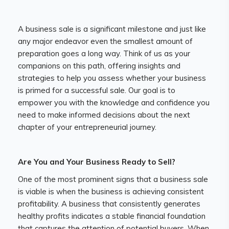
A business sale is a significant milestone and just like
any major endeavor even the smallest amount of
preparation goes a long way. Think of us as your
companions on this path, offering insights and
strategies to help you assess whether your business
is primed for a successful sale. Our goal is to
empower you with the knowledge and confidence you
need to make informed decisions about the next
chapter of your entrepreneurial journey.
Are You and Your Business Ready to Sell?
One of the most prominent signs that a business sale
is viable is when the business is achieving consistent
profitability. A business that consistently generates
healthy profits indicates a stable financial foundation
that captures the attention of potential buyers. When