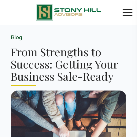
Blog
From Strengths to
Success: Getting Your
Business Sale-Ready