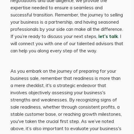
negotiations and due diligence, we provide the
expertise needed to ensure a seamless and
successful transition. Remember, the journey to selling
your business is a partnership, and having seasoned
professionals by your side can make all the difference.
If you’re ready to discuss your next steps,
let’s talk
. I
will connect you with one of our talented advisors that
can help you along every step of the way.
As you embark on the journey of preparing for your
business sale, remember that readiness is more than
a mere checklist, it's a strategic endeavor that
involves objectively assessing your business's
strengths and weaknesses. By recognizing signs of
sale readiness, whether through consistent profits, a
stable customer base, or reaching growth milestones,
you've taken the crucial first step. As we’ve noted
above, it’s also important to evaluate your business's