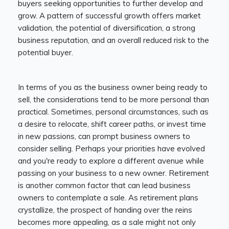
buyers seeking opportunities to further develop and
grow. A pattern of successful growth offers market
validation, the potential of diversification, a strong
business reputation, and an overall reduced risk to the
potential buyer.
In terms of you as the business owner being ready to
sell, the considerations tend to be more personal than
practical. Sometimes, personal circumstances, such as
a desire to relocate, shift career paths, or invest time
in new passions, can prompt business owners to
consider selling. Perhaps your priorities have evolved
and you're ready to explore a different avenue while
passing on your business to a new owner. Retirement
is another common factor that can lead business
owners to contemplate a sale. As retirement plans
crystallize, the prospect of handing over the reins
becomes more appealing, as a sale might not only