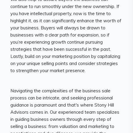
continue to run smoothly under the new ownership. If
you have intellectual property, now is the time to
highlight it, as it can significantly enhance the worth of
your business. Buyers will always be drawn to
businesses with a clear path for expansion, so if
you’re experiencing growth continue pursuing
strategies that have been successful in the past.
Lastly, build on your marketing position by capitalizing
on your unique selling points and consider strategies
to strengthen your market presence.
Navigating the complexities of the business sale
process can be intricate, and seeking professional
guidance is paramount and that's where Stony Hill
Advisors comes in. Our experienced team specializes
in guiding business owners through every step of
selling a business: from valuation and marketing to