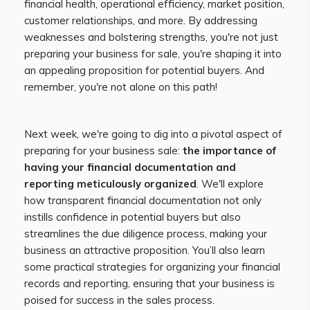
financial health, operational efficiency, market position,
customer relationships, and more. By addressing
weaknesses and bolstering strengths, you're not just
preparing your business for sale, you're shaping it into
an appealing proposition for potential buyers. And
remember, you're not alone on this path!
Next week, we're going to dig into a pivotal aspect of
preparing for your business sale:
the importance of
having your financial documentation and
reporting meticulously organized
. We'll explore
how transparent financial documentation not only
instills confidence in potential buyers but also
streamlines the due diligence process, making your
business an attractive proposition. You’ll also learn
some practical strategies for organizing your financial
records and reporting, ensuring that your business is
poised for success in the sales process.