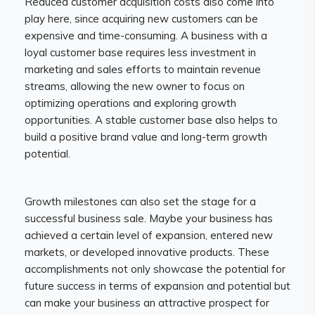
Reduced customer acquisition costs also come into
play here, since acquiring new customers can be
expensive and time-consuming. A business with a
loyal customer base requires less investment in
marketing and sales efforts to maintain revenue
streams, allowing the new owner to focus on
optimizing operations and exploring growth
opportunities. A stable customer base also helps to
build a positive brand value and long-term growth
potential.
Growth milestones can also set the stage for a
successful business sale. Maybe your business has
achieved a certain level of expansion, entered new
markets, or developed innovative products. These
accomplishments not only showcase the potential for
future success in terms of expansion and potential but
can make your business an attractive prospect for