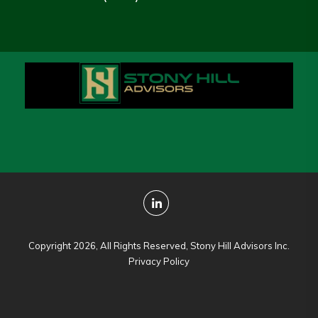
Copyright 2026, All Rights Reserved, Stony Hill Advisors Inc.
Privacy Policy