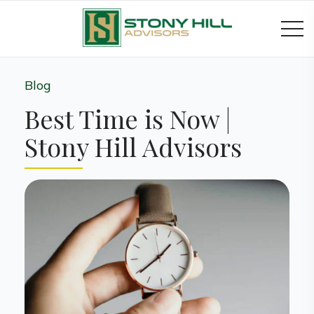
Blog
Best Time is Now |
Stony Hill Advisors