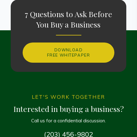
7 Questions to Ask Before
You Buy a Business
DOWNLOAD
FREE WHITEPAPER
LET'S WORK TOGETHER
Interested in buying a business?
Call us for a confidential discussion.
(203) 456-9802