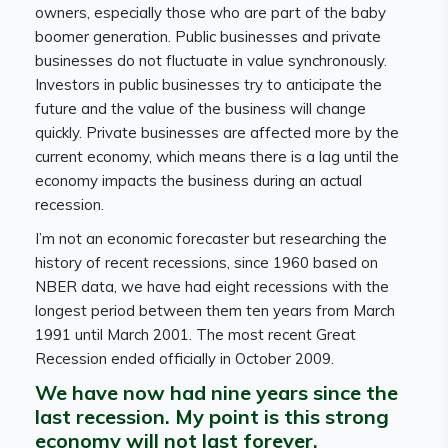
owners, especially those who are part of the baby
boomer generation. Public businesses and private
businesses do not fluctuate in value synchronously.
Investors in public businesses try to anticipate the
future and the value of the business will change
quickly. Private businesses are affected more by the
current economy, which means there is a lag until the
economy impacts the business during an actual
recession.
I’m not an economic forecaster but researching the
history of recent recessions, since 1960 based on
NBER data, we have had eight recessions with the
longest period between them ten years from March
1991 until March 2001. The most recent Great
Recession ended officially in October 2009.
We have now had nine years since the
last recession. My point is this strong
economy will not last forever.