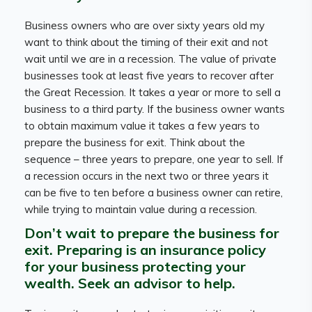
Business owners who are over sixty years old my
want to think about the timing of their exit and not
wait until we are in a recession. The value of private
businesses took at least five years to recover after
the Great Recession. It takes a year or more to sell a
business to a third party. If the business owner wants
to obtain maximum value it takes a few years to
prepare the business for exit. Think about the
sequence – three years to prepare, one year to sell. If
a recession occurs in the next two or three years it
can be five to ten before a business owner can retire,
while trying to maintain value during a recession.
Don’t wait to prepare the business for
exit. Preparing is an insurance policy
for your business protecting your
wealth. Seek an advisor to help.