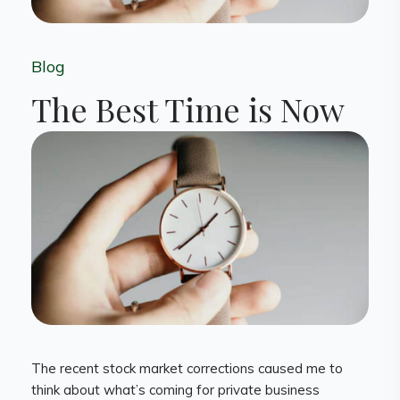
Blog
The Best Time is Now
The recent stock market corrections caused me to
think about what’s coming for private business