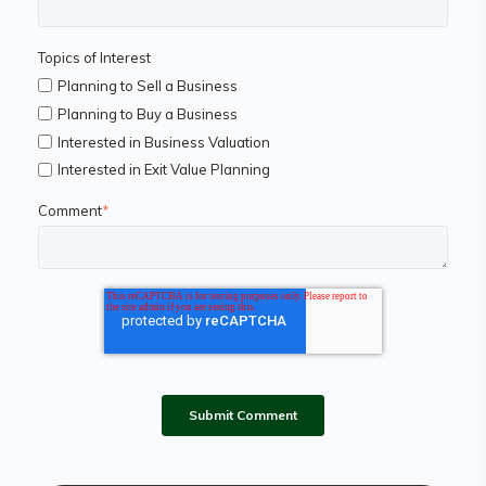
Topics of Interest
Planning to Sell a Business
Planning to Buy a Business
Interested in Business Valuation
Interested in Exit Value Planning
Comment
*