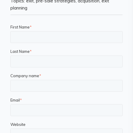
Topics: exit, pre-sale strategies, acquisition, exit
planning
First Name
*
Last Name
*
Company name
*
Email
*
Website