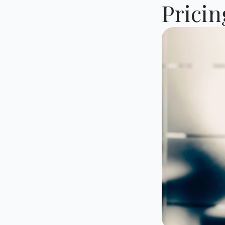
Prici