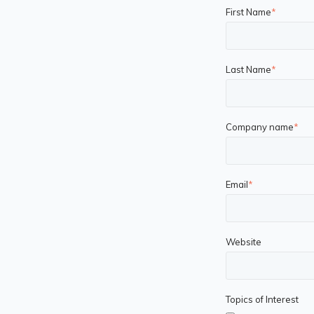
First Name
*
Last Name
*
Company name
*
Email
*
Website
Topics of Interest