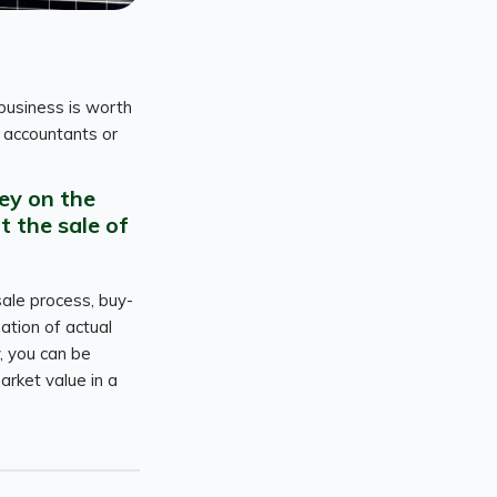
business is worth
e accountants or
ey on the
t the sale of
sale process, buy-
ation of actual
, you can be
arket value in a