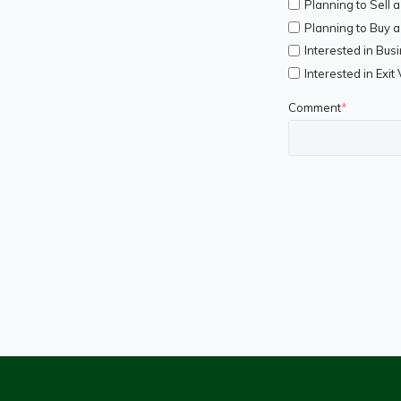
Planning to Sell 
Planning to Buy 
Interested in Bus
Interested in Exit
Comment
*