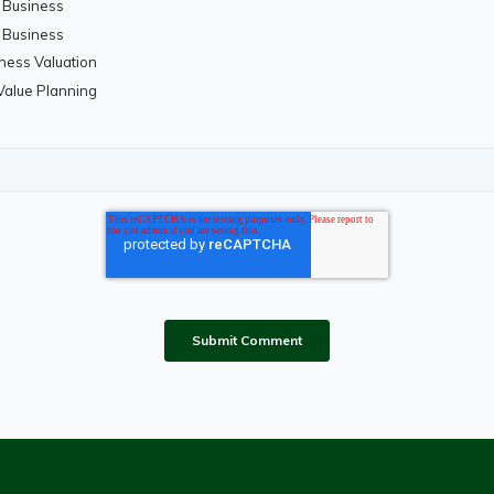
a Business
a Business
iness Valuation
 Value Planning