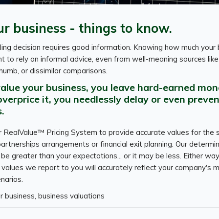
ur business - things to know.
ling decision requires good information. Knowing how much your 
nt to rely on informal advice, even from well-meaning sources lik
thumb, or dissimilar comparisons.
value your business, you leave hard-earned mon
 overprice it, you needlessly delay or even preven
.
ur RealValue™ Pricing System to provide accurate values for the 
artnerships arrangements or financial exit planning. Our determin
e greater than your expectations... or it may be less. Either way
 values we report to you will accurately reflect your company's m
enarios.
ur business, business valuations