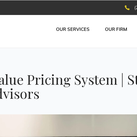
(
OUR SERVICES
OUR FIRM
alue Pricing System | S
dvisors