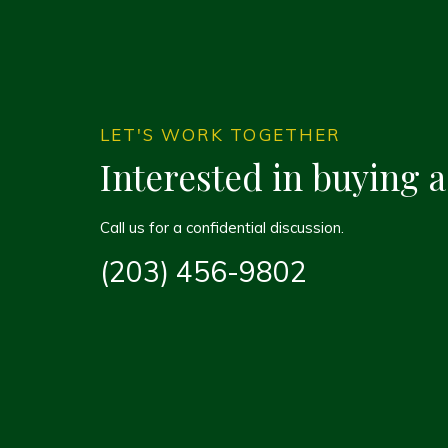
LET'S WORK TOGETHER
Interested in buying 
Call us for a confidential discussion.
(203) 456-9802