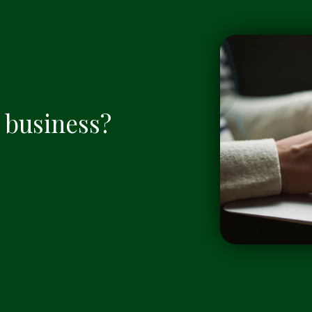
a business?