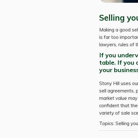
Selling yo
Making a good sel
is far too importa
lawyers, rules of 
If you under
table. If you
your business
Stony Hill uses o
sell agreements, p
market value may b
confident that the
variety of sale sc
Topics: Selling yo