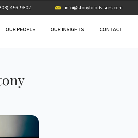
203) 456-9802
info@stonyhilladvisors.com
OUR PEOPLE
OUR INSIGHTS
CONTACT
tony