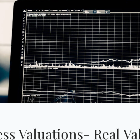
ss Valuations- Real Va