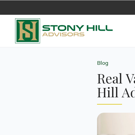
Blog
Real V
Hill A