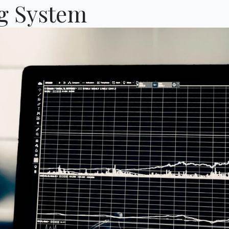
ng System