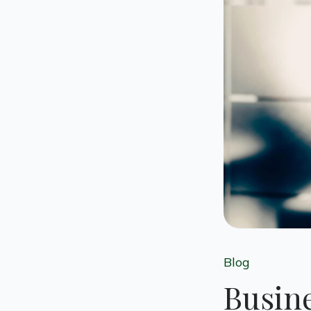
Blog
Busine