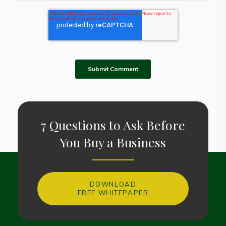
7 Questions to Ask Before
You Buy a Business
DOWNLOAD
FREE WHITEPAPER