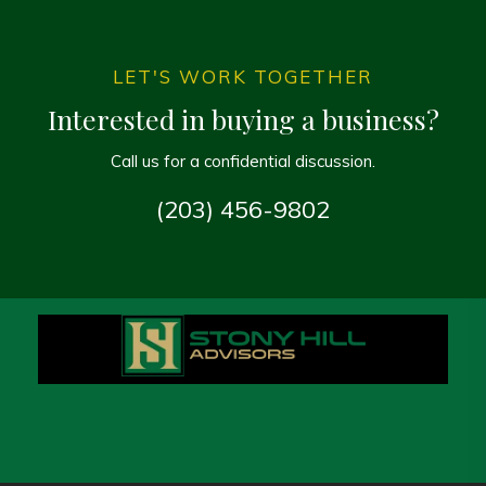
LET'S WORK TOGETHER
Interested in buying a business?
Call us for a confidential discussion.
(203) 456-9802