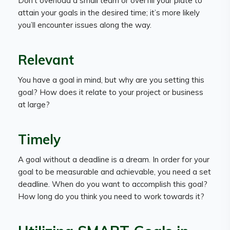
Don’t overload a small team or overfill your plate to
attain your goals in the desired time; it’s more likely
you’ll encounter issues along the way.
Relevant
You have a goal in mind, but why are you setting this
goal? How does it relate to your project or business
at large?
Timely
A goal without a deadline is a dream. In order for your
goal to be measurable and achievable, you need a set
deadline. When do you want to accomplish this goal?
How long do you think you need to work towards it?