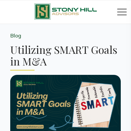
Blog
Utilizing SMART Goals
in M&A