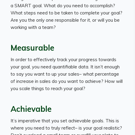
a SMART goal. What do you need to accomplish?
What steps need to be taken to complete your goal?
Are you the only one responsible for it, or will you be
working with a team?
Measurable
In order to effectively track your progress towards
your goal, you need quantifiable data. It isn’t enough
to say you want to up your sales– what percentage
of increase in sales do you want to achieve? How will
you scale things to reach your goal?
Achievable
It’s imperative that you set achievable goals. This is
where you need to truly reflect– is your goal realistic?