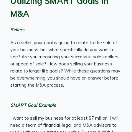
Utilizing SMART Goals in
M&A
Sellers
As a seller, your goal is going to relate to the sale of
your business, but what specifically do you want to
see? Are you measuring your success in sales dollars
or speed of sale? How does selling your business
relate to larger life goals? While these questions may
be overwhelming, you should have an answer before
starting the M&A process.
SMART Goal Example
I want to sell my business for at least $7 million. I will
need a team of financial, legal, and M&A advisors to