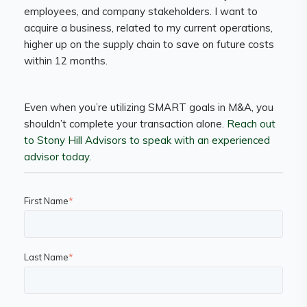
employees, and company stakeholders. I want to
acquire a business, related to my current operations,
higher up on the supply chain to save on future costs
within 12 months.
Even when you’re utilizing SMART goals in M&A, you
shouldn’t complete your transaction alone.
Reach out
to Stony Hill Advisors to speak with an experienced
advisor today.
First Name
*
Last Name
*