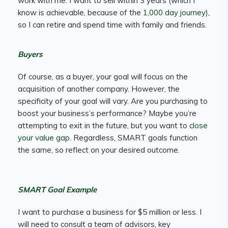
work with me. I want to sell within 3 years (which I
know is achievable, because of the
1,000 day journey
),
so I can retire and spend time with family and friends.
Buyers
Of course, as a buyer, your goal will focus on the
acquisition of another company. However, the
specificity of your goal will vary. Are you purchasing to
boost your business’s performance? Maybe you’re
attempting to exit in the future, but you want to
close
your value gap
. Regardless, SMART goals function
the same, so reflect on your desired outcome.
SMART Goal Example
I want to purchase a business for $5 million or less. I
will need to consult a team of advisors, key