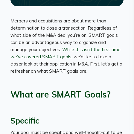
Mergers and acquisitions are about more than
determination to close a transaction. Regardless of
what side of the M&A deal you’re on, SMART goals
can be an advantageous way to organize and
manage your objectives.
While this isn’t the first time
we’ve covered SMART goals,
we’d like to take a
closer look at their application in M&A. First, let’s get a
refresher on what SMART goals are.
What are SMART Goals?
Specific
Your goal must be specific and well-thought-out to be