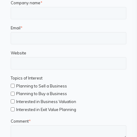
Company name
*
Email
*
Website
Topics of Interest
Planning to Sell a Business
Planning to Buy a Business
Interested in Business Valuation
Interested in Exit Value Planning
Comment
*