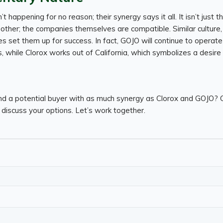
n’t happening for no reason; their synergy says it all. It isn’t just 
ther; the companies themselves are compatible. Similar culture,
set them up for success. In fact, GOJO will continue to operate 
 while Clorox works out of California, which symbolizes a desire
nd a potential buyer with as much synergy as Clorox and GOJO? C
discuss your options. Let’s work together.