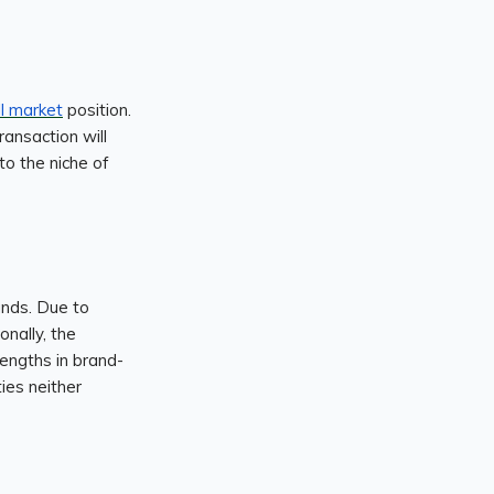
ll market
position.
ransaction will
nto the niche of
ands. Due to
onally, the
engths in brand-
ties neither