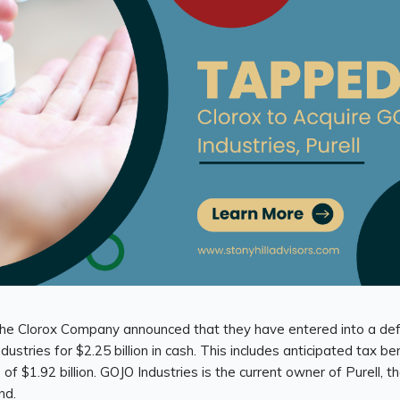
, The Clorox Company announced that they have entered into a de
ustries for $2.25 billion in cash. This includes anticipated tax ben
 of $1.92 billion. GOJO Industries is the current owner of Purell, 
nd.