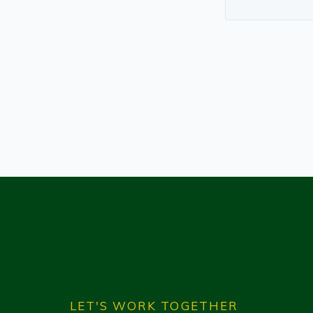
LET'S WORK TOGETHER