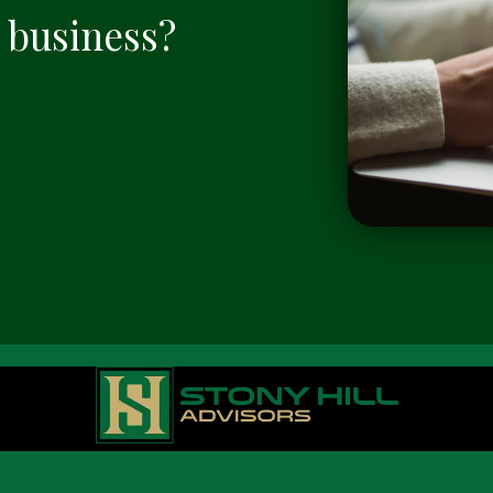
a business?