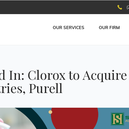
(
OUR SERVICES
OUR FIRM
 In: Clorox to Acquir
ries, Purell