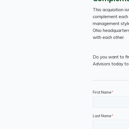
This acquisition is
complement each o
management styles 
Ohio headquarters,
with each other.
Do you want to fi
Advisors today to 
First Name
*
Last Name
*