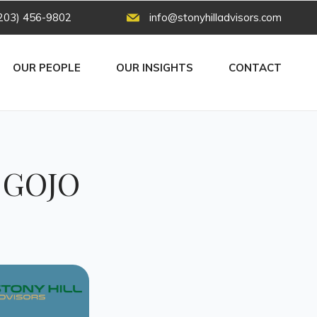
203) 456-9802
info@stonyhilladvisors.com
OUR PEOPLE
OUR INSIGHTS
CONTACT
e GOJO