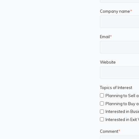
Company name
*
Email
*
Website
Topics of Interest
Planning to Sell 
Planning to Buy 
Interested in Bus
Interested in Exit
Comment
*