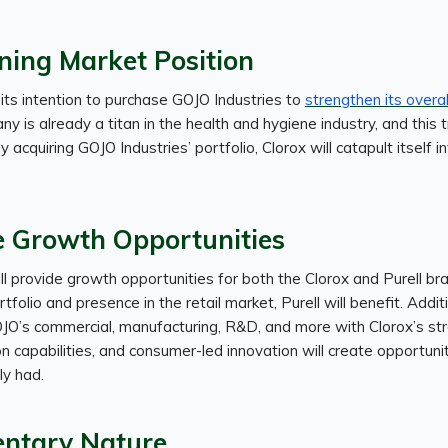
ning Market Position
its intention to purchase GOJO Industries to
strengthen its overa
 is already a titan in the health and hygiene industry, and this t
By acquiring GOJO Industries’ portfolio, Clorox will catapult itself i
e Growth Opportunities
ill provide growth opportunities for both the Clorox and Purell br
tfolio and presence in the retail market, Purell will benefit. Additi
JO’s commercial, manufacturing, R&D, and more with Clorox’s str
ion capabilities, and consumer-led innovation will create opportuni
y had.
ntary Nature