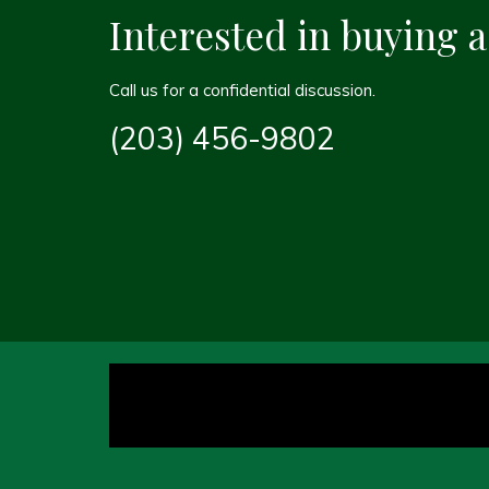
Interested in buying 
Call us for a confidential discussion.
(203) 456-9802