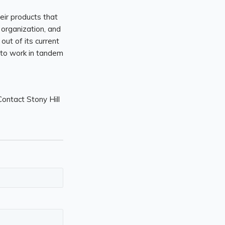
their products that
 organization, and
out of its current
 to work in tandem
ontact Stony Hill