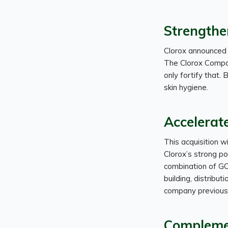
Strengthe
Clorox announced 
The Clorox Company
only fortify that. 
skin hygiene.
Accelerat
This acquisition w
Clorox’s strong por
combination of GO
building, distribut
company previousl
Compleme