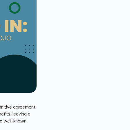
finitive agreement
efits, leaving a
the well-known