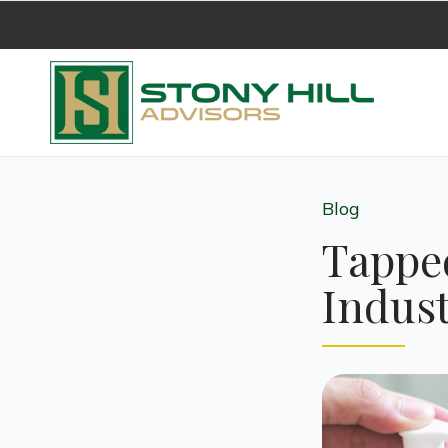
Blog
Tapped
Indust