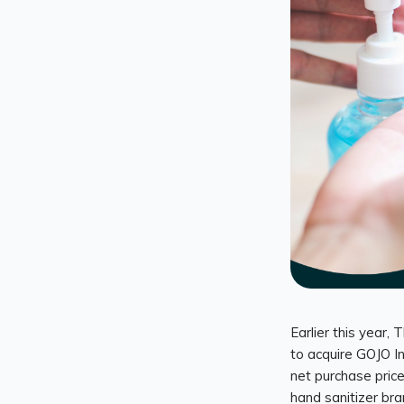
Earlier this year
to acquire GOJO Ind
net purchase price
hand sanitizer bra