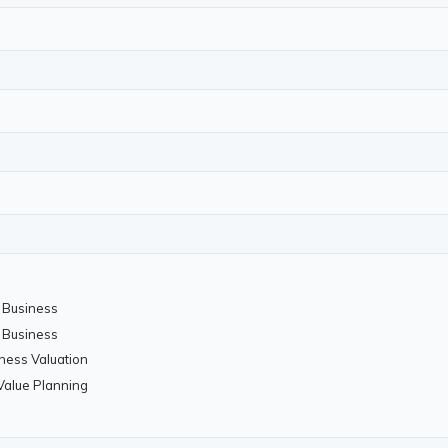
a Business
a Business
iness Valuation
 Value Planning