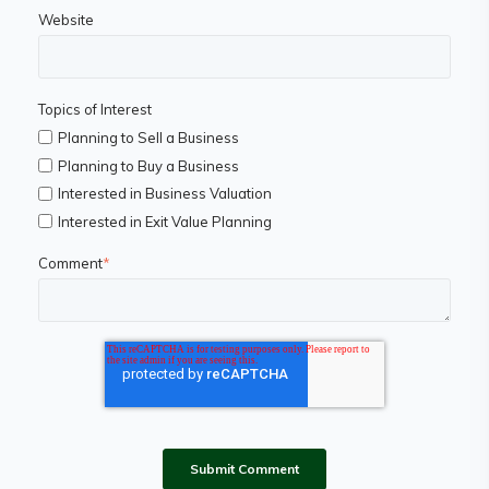
Website
Topics of Interest
Planning to Sell a Business
Planning to Buy a Business
Interested in Business Valuation
Interested in Exit Value Planning
Comment
*