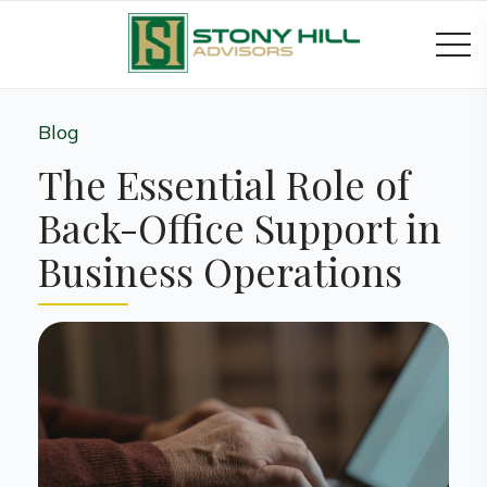
Blog
The Essential Role of
Back-Office Support in
Business Operations