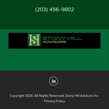
(203) 456-9802
Copyright 2026, All Rights Reserved, Stony Hill Advisors Inc.
Privacy Policy