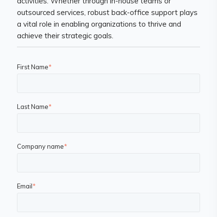
activities. Whether through in-house teams or
outsourced services, robust back-office support plays
a vital role in enabling organizations to thrive and
achieve their strategic goals.
First Name
*
Last Name
*
Company name
*
Email
*