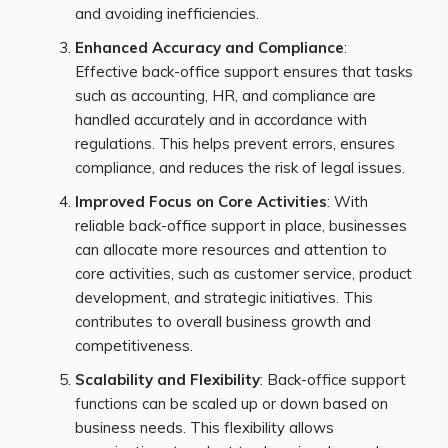
and avoiding inefficiencies.
Enhanced Accuracy and Compliance
:
Effective back-office support ensures that tasks
such as accounting, HR, and compliance are
handled accurately and in accordance with
regulations. This helps prevent errors, ensures
compliance, and reduces the risk of legal issues.
Improved Focus on Core Activities
: With
reliable back-office support in place, businesses
can allocate more resources and attention to
core activities, such as customer service, product
development, and strategic initiatives. This
contributes to overall business growth and
competitiveness.
Scalability and Flexibility
: Back-office support
functions can be scaled up or down based on
business needs. This flexibility allows