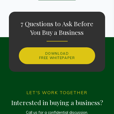
7 Questions to Ask Before
You Buy a Business
DOWNLOAD
FREE WHITEPAPER
LET'S WORK TOGETHER
Interested in buying a business?
Call us for a confidential discussion.