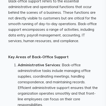
Back-office support refers to the essential
administrative and operational functions that occur
behind the scenes of a business. These functions are
not directly visible to customers but are critical for the
smooth running of day-to-day operations. Back-office
support encompasses a range of activities, including
data entry, payroll management, accounting, IT
services, human resources, and compliance.
Key Areas of Back-Office Support
Administrative Services
: Back-office
administrative tasks include managing office
supplies, coordinating meetings, handling
correspondence, and maintaining records.
Efficient administrative support ensures that the
organization operates smoothly and that front-
line employees can focus on their core
responsibilities.