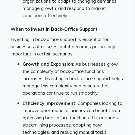
organizations to adapt to changing demands,
manage growth, and respond to market
conditions effectively.
When to Invest in Back-Office Support
Investing in back-office support is essential for
businesses of all sizes, but it becomes particularly
important in certain scenarios:
Growth and Expansion
: As businesses grow,
the complexity of back-office functions
increases. Investing in back-office support helps
manage this complexity and ensures that
operations continue to run smoothly.
Efficiency Improvement
: Companies looking to
improve operational efficiency can benefit from
optimizing back-office functions. This includes
streamlining processes, adopting new
technologies, and reducing manual tasks.