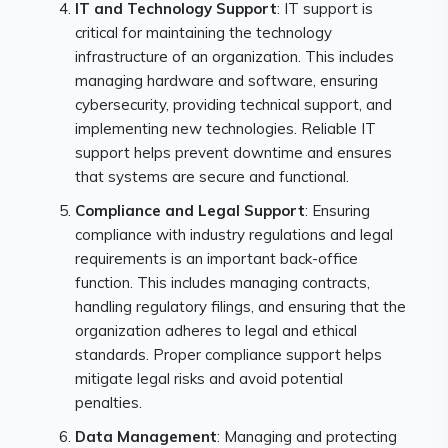
IT and Technology Support
: IT support is
critical for maintaining the technology
infrastructure of an organization. This includes
managing hardware and software, ensuring
cybersecurity, providing technical support, and
implementing new technologies. Reliable IT
support helps prevent downtime and ensures
that systems are secure and functional.
Compliance and Legal Support
: Ensuring
compliance with industry regulations and legal
requirements is an important back-office
function. This includes managing contracts,
handling regulatory filings, and ensuring that the
organization adheres to legal and ethical
standards. Proper compliance support helps
mitigate legal risks and avoid potential
penalties.
Data Management
: Managing and protecting