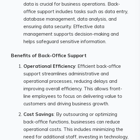
data is crucial for business operations. Back-
office support includes tasks such as data entry,
database management, data analysis, and
ensuring data security. Effective data
management supports decision-making and
helps safeguard sensitive information.
Benefits of Back-Office Support
Operational Efficiency
: Efficient back-office
support streamlines administrative and
operational processes, reducing delays and
improving overall efficiency. This allows front-
line employees to focus on delivering value to
customers and driving business growth.
Cost Savings
: By outsourcing or optimizing
back-office functions, businesses can reduce
operational costs. This includes minimizing the
need for additional staff, investing in technology,