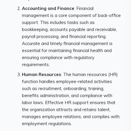
Accounting and Finance
: Financial
management is a core component of back-office
support. This includes tasks such as
bookkeeping, accounts payable and receivable,
payroll processing, and financial reporting.
Accurate and timely financial management is
essential for maintaining financial health and
ensuring compliance with regulatory
requirements.
Human Resources
: The human resources (HR)
function handles employee-related activities
such as recruitment, onboarding, training,
benefits administration, and compliance with
labor laws. Effective HR support ensures that
the organization attracts and retains talent,
manages employee relations, and complies with
employment regulations.