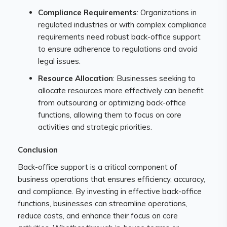
Compliance Requirements
: Organizations in
regulated industries or with complex compliance
requirements need robust back-office support
to ensure adherence to regulations and avoid
legal issues.
Resource Allocation
: Businesses seeking to
allocate resources more effectively can benefit
from outsourcing or optimizing back-office
functions, allowing them to focus on core
activities and strategic priorities.
Conclusion
Back-office support is a critical component of
business operations that ensures efficiency, accuracy,
and compliance. By investing in effective back-office
functions, businesses can streamline operations,
reduce costs, and enhance their focus on core