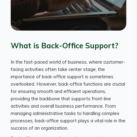
What is Back-Office Support?
In the fast-paced world of business, where customer-
facing activities often take center stage, the
importance of back-office support is sometimes
overlooked. However, back-office functions are crucial
for ensuring smooth and efficient operations,
providing the backbone that supports front-line
activities and overall business performance. From
managing administrative tasks to handling complex
processes, back-office support plays a vital role in the
success of an organization.