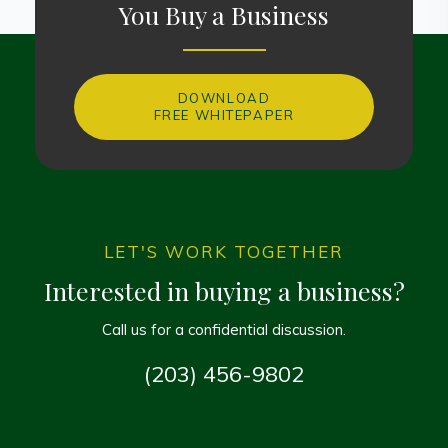
You Buy a Business
DOWNLOAD
FREE WHITEPAPER
LET'S WORK TOGETHER
Interested in buying a business?
Call us for a confidential discussion.
(203) 456-9802