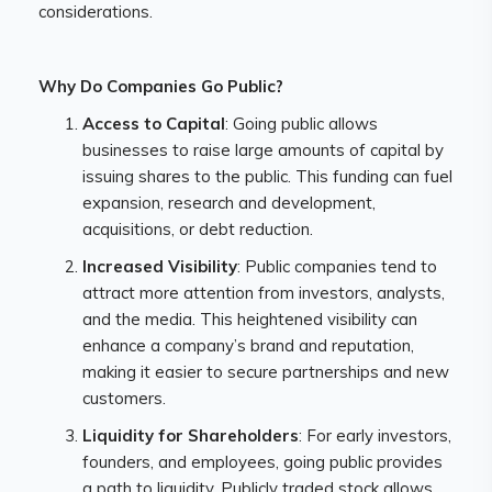
considerations.
Why Do Companies Go Public?
Access to Capital
: Going public allows
businesses to raise large amounts of capital by
issuing shares to the public. This funding can fuel
expansion, research and development,
acquisitions, or debt reduction.
Increased Visibility
: Public companies tend to
attract more attention from investors, analysts,
and the media. This heightened visibility can
enhance a company’s brand and reputation,
making it easier to secure partnerships and new
customers.
Liquidity for Shareholders
: For early investors,
founders, and employees, going public provides
a path to liquidity. Publicly traded stock allows