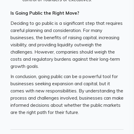
Is Going Public the Right Move?
Deciding to go public is a significant step that requires
careful planning and consideration. For many
businesses, the benefits of raising capital, increasing
visibility, and providing liquidity outweigh the
challenges. However, companies should weigh the
costs and regulatory burdens against their long-term
growth goals.
In conclusion, going public can be a powerful tool for
businesses seeking expansion and capital, but it
comes with new responsibilities. By understanding the
process and challenges involved, businesses can make
informed decisions about whether the public markets
are the right path for their future.