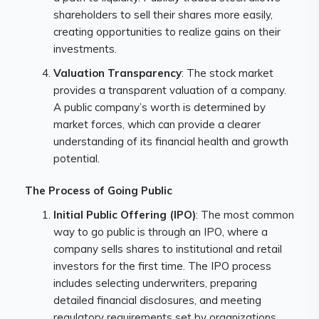
shareholders to sell their shares more easily,
creating opportunities to realize gains on their
investments.
Valuation Transparency
: The stock market
provides a transparent valuation of a company.
A public company’s worth is determined by
market forces, which can provide a clearer
understanding of its financial health and growth
potential.
The Process of Going Public
Initial Public Offering (IPO)
: The most common
way to go public is through an IPO, where a
company sells shares to institutional and retail
investors for the first time. The IPO process
includes selecting underwriters, preparing
detailed financial disclosures, and meeting
regulatory requirements set by organizations