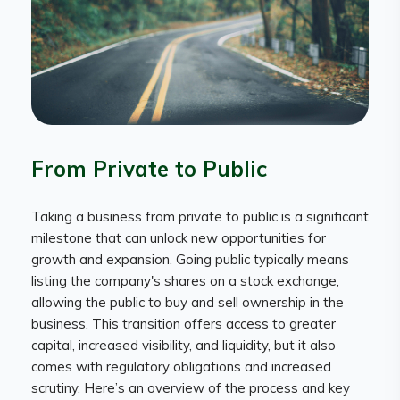
From Private to Public
Taking a business from private to public is a significant
milestone that can unlock new opportunities for
growth and expansion. Going public typically means
listing the company's shares on a stock exchange,
allowing the public to buy and sell ownership in the
business. This transition offers access to greater
capital, increased visibility, and liquidity, but it also
comes with regulatory obligations and increased
scrutiny. Here’s an overview of the process and key