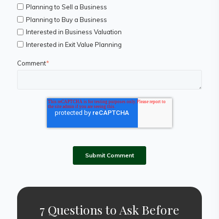
Planning to Sell a Business
Planning to Buy a Business
Interested in Business Valuation
Interested in Exit Value Planning
Comment
*
7 Questions to Ask Before