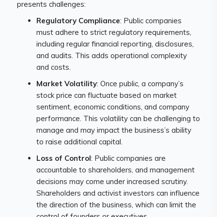
presents challenges:
Regulatory Compliance
: Public companies
must adhere to strict regulatory requirements,
including regular financial reporting, disclosures,
and audits. This adds operational complexity
and costs.
Market Volatility
: Once public, a company’s
stock price can fluctuate based on market
sentiment, economic conditions, and company
performance. This volatility can be challenging to
manage and may impact the business’s ability
to raise additional capital.
Loss of Control
: Public companies are
accountable to shareholders, and management
decisions may come under increased scrutiny.
Shareholders and activist investors can influence
the direction of the business, which can limit the
control of founders or executives.