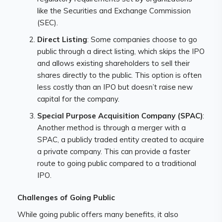
like the Securities and Exchange Commission
(SEC).
Direct Listing
: Some companies choose to go
public through a direct listing, which skips the IPO
and allows existing shareholders to sell their
shares directly to the public. This option is often
less costly than an IPO but doesn’t raise new
capital for the company.
Special Purpose Acquisition Company (SPAC)
:
Another method is through a merger with a
SPAC, a publicly traded entity created to acquire
a private company. This can provide a faster
route to going public compared to a traditional
IPO.
Challenges of Going Public
While going public offers many benefits, it also