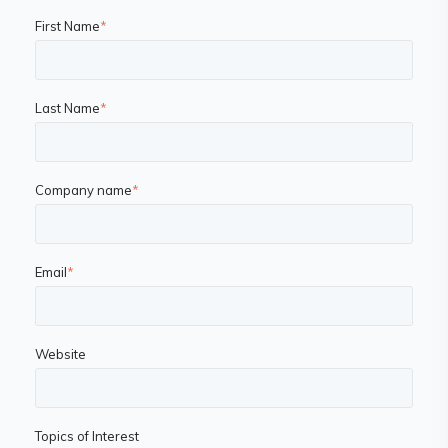
First Name
*
Last Name
*
Company name
*
Email
*
Website
Topics of Interest