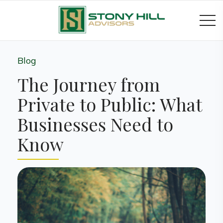
Blog
The Journey from
Private to Public: What
Businesses Need to
Know