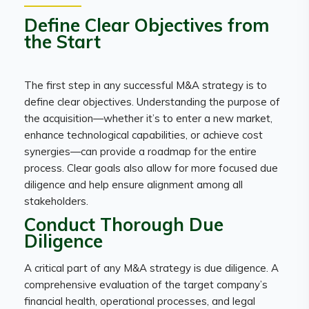
Define Clear Objectives from
the Start
The first step in any successful M&A strategy is to
define clear objectives. Understanding the purpose of
the acquisition—whether it’s to enter a new market,
enhance technological capabilities, or achieve cost
synergies—can provide a roadmap for the entire
process. Clear goals also allow for more focused due
diligence and help ensure alignment among all
stakeholders.
Conduct Thorough Due
Diligence
A critical part of any M&A strategy is due diligence. A
comprehensive evaluation of the target company’s
financial health, operational processes, and legal