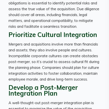
obligations is essential to identify potential risks and
assess the true value of the acquisition. Due diligence
should cover all areas, including financials, legal
matters, and operational compatibility, to mitigate
risks and facilitate a seamless transition.
Prioritize Cultural Integration
Mergers and acquisitions involve more than financials
and assets; they also involve people and cultures.
Incompatible corporate cultures can create obstacles
post-merger, so it’s crucial to assess cultural fit during
the planning phase. Companies should plan for culture
integration activities to foster collaboration, maintain
employee morale, and drive long-term success.
Develop a Post-Merger
Integration Plan
A well-thought-out post-merger integration plan is
essential to maximize the value of the acquisition.