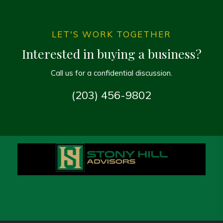
LET'S WORK TOGETHER
Interested in buying a business?
Call us for a confidential discussion.
(203) 456-9802