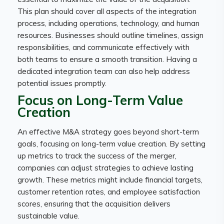
This plan should cover all aspects of the integration
process, including operations, technology, and human
resources. Businesses should outline timelines, assign
responsibilities, and communicate effectively with
both teams to ensure a smooth transition. Having a
dedicated integration team can also help address
potential issues promptly.
Focus on Long-Term Value
Creation
An effective M&A strategy goes beyond short-term
goals, focusing on long-term value creation. By setting
up metrics to track the success of the merger,
companies can adjust strategies to achieve lasting
growth. These metrics might include financial targets,
customer retention rates, and employee satisfaction
scores, ensuring that the acquisition delivers
sustainable value.