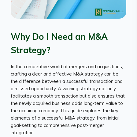
Why Do I Need an M&A
Strategy?
In the competitive world of mergers and acquisitions,
crafting a clear and effective M&A strategy can be
the difference between a successful transaction and
a missed opportunity. A winning strategy not only
facilitates a smooth transaction but also ensures that
the newly acquired business adds long-term value to
the acquiring company. This guide explores the key
elements of a successful M&A strategy, from initial
goal-setting to comprehensive post-merger
integration.