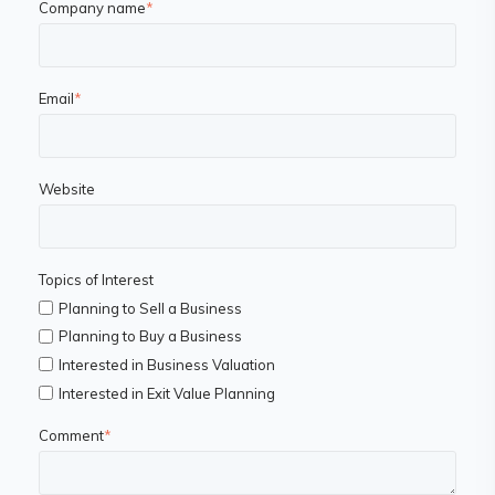
Company name
*
Email
*
Website
Topics of Interest
Planning to Sell a Business
Planning to Buy a Business
Interested in Business Valuation
Interested in Exit Value Planning
Comment
*