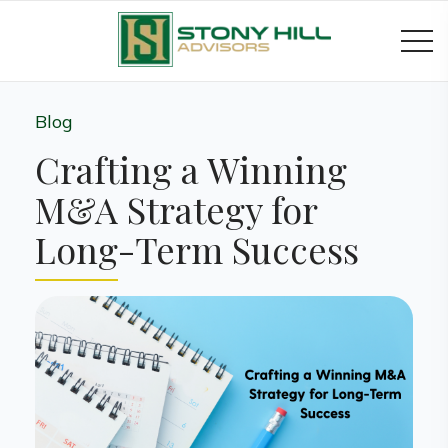
Blog
Crafting a Winning
M&A Strategy for
Long-Term Success