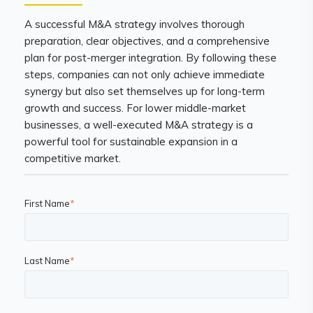
A successful M&A strategy involves thorough
preparation, clear objectives, and a comprehensive
plan for post-merger integration. By following these
steps, companies can not only achieve immediate
synergy but also set themselves up for long-term
growth and success. For lower middle-market
businesses, a well-executed M&A strategy is a
powerful tool for sustainable expansion in a
competitive market.
First Name
*
Last Name
*