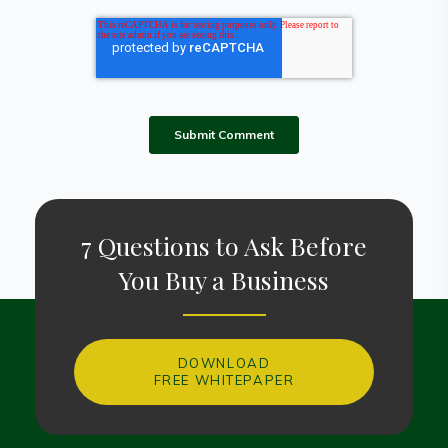
7 Questions to Ask Before
You Buy a Business
DOWNLOAD
FREE WHITEPAPER