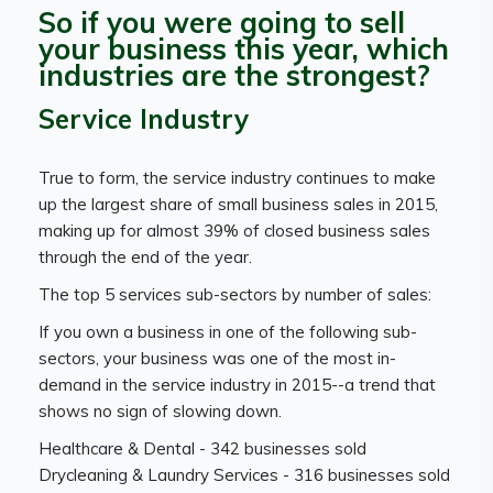
So if you were going to sell
your business this year, which
industries are the strongest?
Service Industry
True to form, the service industry continues to make
up the largest share of small business sales in 2015,
making up for almost 39% of closed business sales
through the end of the year.
The top 5 services sub-sectors by number of sales:
If you own a business in one of the following sub-
sectors, your business was one of the most in-
demand in the service industry in 2015--a trend that
shows no sign of slowing down.
Healthcare & Dental - 342 businesses sold
Drycleaning & Laundry Services - 316 businesses sold