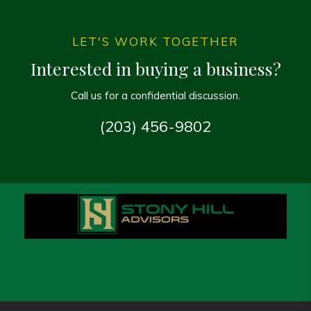
LET'S WORK TOGETHER
Interested in buying a business?
Call us for a confidential discussion.
(203) 456-9802