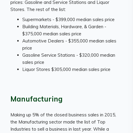
prices: Gasoline and Service Stations and Liquor
Stores. The rest of the list:
Supermarkets - $399,000 median sales price
Building Materials, Hardware, & Garden -
$375,000 median sales price
Automotive Dealers - $355,000 median sales
price
Gasoline Service Stations - $320,000 median
sales price
Liquor Stores $305,000 median sales price
Manufacturing
Making up 5% of the closed business sales in 2015,
the Manufacturing sector made the list of Top
Industries to sell a business in last year. While a