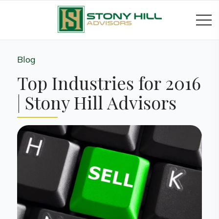
Blog
Top Industries for 2016
| Stony Hill Advisors