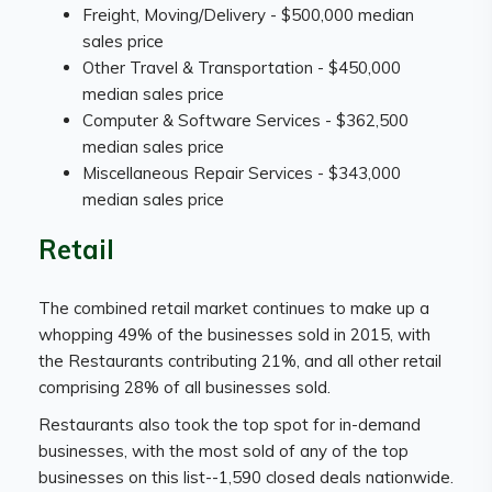
Freight, Moving/Delivery - $500,000 median
sales price
Other Travel & Transportation - $450,000
median sales price
Computer & Software Services - $362,500
median sales price
Miscellaneous Repair Services - $343,000
median sales price
Retail
The combined retail market continues to make up a
whopping 49% of the businesses sold in 2015, with
the Restaurants contributing 21%, and all other retail
comprising 28% of all businesses sold.
Restaurants also took the top spot for in-demand
businesses, with the most sold of any of the top
businesses on this list--1,590 closed deals nationwide.