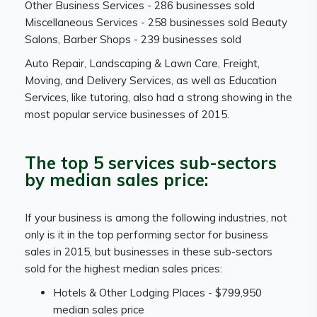
Other Business Services - 286 businesses sold
Miscellaneous Services - 258 businesses sold Beauty
Salons, Barber Shops - 239 businesses sold
Auto Repair, Landscaping & Lawn Care, Freight,
Moving, and Delivery Services, as well as Education
Services, like tutoring, also had a strong showing in the
most popular service businesses of 2015.
The top 5 services sub-sectors
by median sales price:
If your business is among the following industries, not
only is it in the top performing sector for business
sales in 2015, but businesses in these sub-sectors
sold for the highest median sales prices:
Hotels & Other Lodging Places - $799,950
median sales price