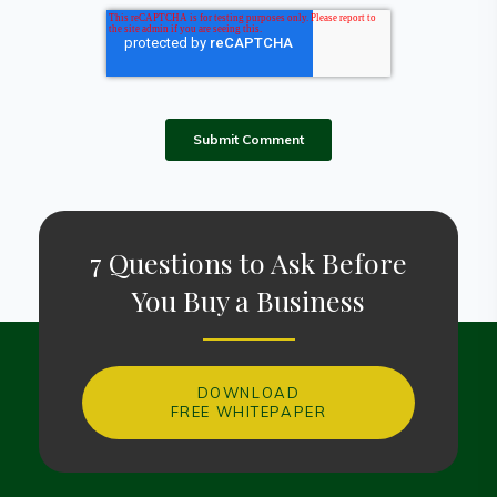
7 Questions to Ask Before
You Buy a Business
DOWNLOAD
FREE WHITEPAPER