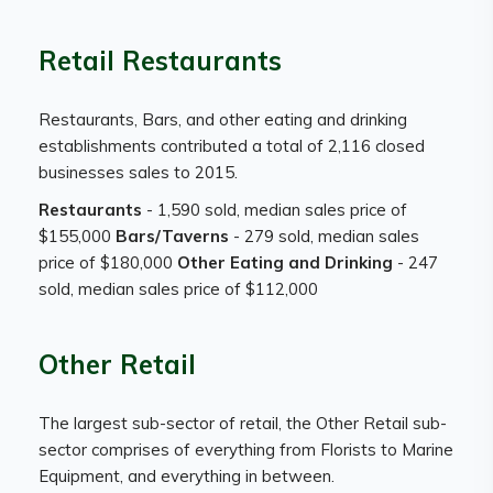
Retail Restaurants
Restaurants, Bars, and other eating and drinking
establishments contributed a total of 2,116 closed
businesses sales to 2015.
Restaurants
- 1,590 sold, median sales price of
$155,000
Bars/Taverns
- 279 sold, median sales
price of $180,000
Other Eating and Drinking
- 247
sold, median sales price of $112,000
Other Retail
The largest sub-sector of retail, the Other Retail sub-
sector comprises of everything from Florists to Marine
Equipment, and everything in between.