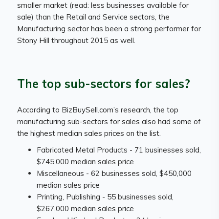
smaller market (read: less businesses available for
sale) than the Retail and Service sectors, the
Manufacturing sector has been a strong performer for
Stony Hill throughout 2015 as well.
The top sub-sectors for sales?
According to BizBuySell.com’s research, the top
manufacturing sub-sectors for sales also had some of
the highest median sales prices on the list.
Fabricated Metal Products - 71 businesses sold,
$745,000 median sales price
Miscellaneous - 62 businesses sold, $450,000
median sales price
Printing, Publishing - 55 businesses sold,
$267,000 median sales price