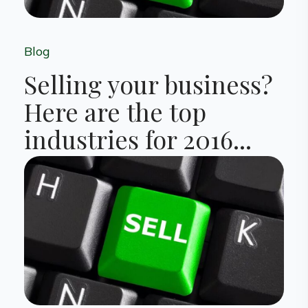
Blog
Selling your business?
Here are the top
industries for 2016...