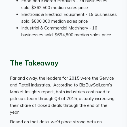
Food and Kindred Products - 24 businesses
sold, $362,500 median sales price
Electronic & Electrical Equipment - 19 businesses
sold, $800,000 median sales price
Industrial & Commercial Machinery - 16
businesses sold, $694,800 median sales price
The Takeaway
Far and away, the leaders for 2015 were the Service
and Retail industries. According to BizBuySell.com’s
Market Insights report, both industries continued to
pick up steam through Q4 of 2015, actually increasing
their share of closed deals through the end of the
year.
Based on that data, we’d place strong bets on