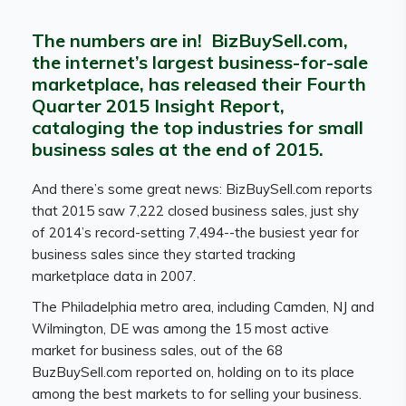
The numbers are in! BizBuySell.com,
the internet’s largest business-for-sale
marketplace, has released their Fourth
Quarter 2015 Insight Report,
cataloging the top industries for small
business sales at the end of 2015.
And there’s some great news: BizBuySell.com reports
that 2015 saw 7,222 closed business sales, just shy
of 2014’s record-setting 7,494--the busiest year for
business sales since they started tracking
marketplace data in 2007.
The Philadelphia metro area, including Camden, NJ and
Wilmington, DE was among the 15 most active
market for business sales, out of the 68
BuzBuySell.com reported on, holding on to its place
among the best markets to for selling your business.