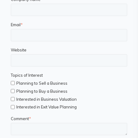
Email
*
Website
Topics of Interest
Planning to Sell a Business
Planning to Buy a Business
Interested in Business Valuation
Interested in Exit Value Planning
Comment
*