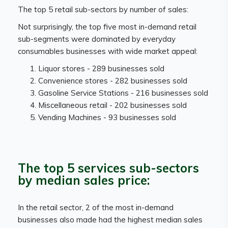
The top 5 retail sub-sectors by number of sales:
Not surprisingly, the top five most in-demand retail
sub-segments were dominated by everyday
consumables businesses with wide market appeal:
Liquor stores - 289 businesses sold
Convenience stores - 282 businesses sold
Gasoline Service Stations - 216 businesses sold
Miscellaneous retail - 202 businesses sold
Vending Machines - 93 businesses sold
The top 5 services sub-sectors
by median sales price:
In the retail sector, 2 of the most in-demand
businesses also made had the highest median sales