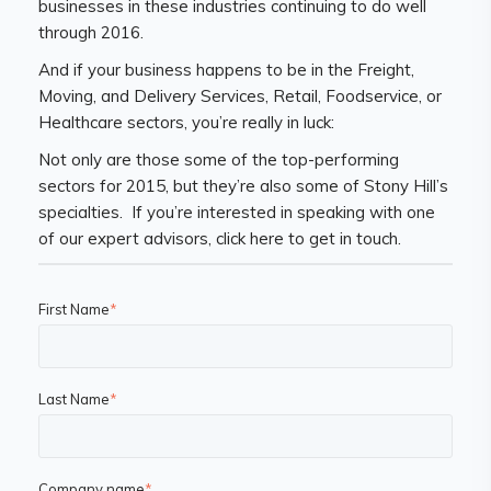
businesses in these industries continuing to do well
through 2016.
And if your business happens to be in the Freight,
Moving, and Delivery Services, Retail, Foodservice, or
Healthcare sectors, you’re really in luck:
Not only are those some of the top-performing
sectors for 2015, but they’re also some of Stony Hill’s
specialties. If you’re interested in speaking with one
of our expert advisors, click here to get in touch.
First Name
*
Last Name
*
Company name
*