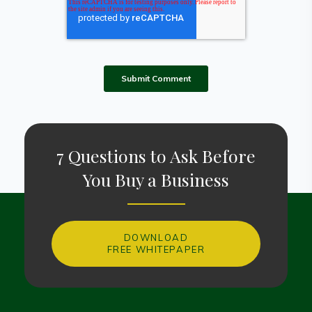
7 Questions to Ask Before
You Buy a Business
DOWNLOAD
FREE WHITEPAPER