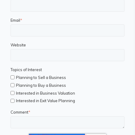
Email
*
Website
Topics of Interest
Planning to Sell a Business
Planning to Buy a Business
Interested in Business Valuation
Interested in Exit Value Planning
Comment
*