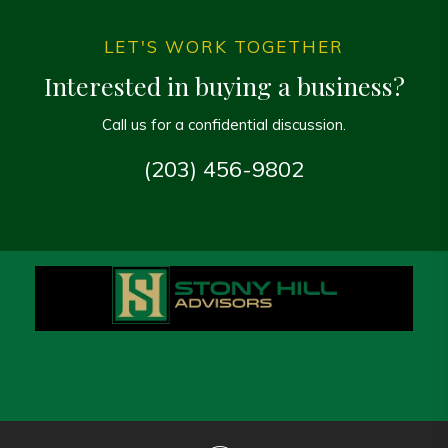
LET'S WORK TOGETHER
Interested in buying a business?
Call us for a confidential discussion.
(203) 456-9802