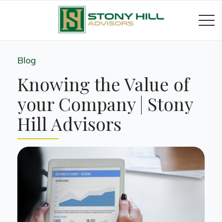
Blog
Knowing the Value of
your Company | Stony
Hill Advisors