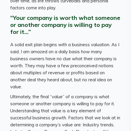
over time, as life throws curveballs and personal
factors come into play.
“Your company is worth what someone
or another company is willing to pay
for it…”
A solid exit plan begins with a business valuation. As I
said, I am amazed on a daily basis how many
business owners have no clue what their company is
worth. They may have a few preconceived notions
about multiples of revenue or profits based on
another deal they heard about, but no real idea on
value.
Ultimately, the final “value” of a company is what
someone or another company is willing to pay for it.
Understanding that value is a key element of
successful business growth. Factors that we look at in
determining a company’s value are: Industry trends,