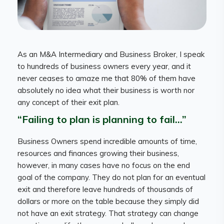
As an M&A Intermediary and Business Broker, I speak
to hundreds of business owners every year, and it
never ceases to amaze me that 80% of them have
absolutely no idea what their business is worth nor
any concept of their exit plan.
“Failing to plan is planning to fail…”
Business Owners spend incredible amounts of time,
resources and finances growing their business,
however, in many cases have no focus on the end
goal of the company. They do not plan for an eventual
exit and therefore leave hundreds of thousands of
dollars or more on the table because they simply did
not have an exit strategy. That strategy can change