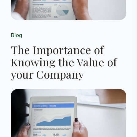
Blog
The Importance of
Knowing the Value of
your Company