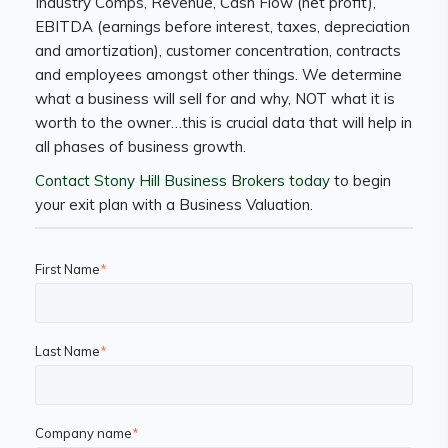
Industry Comps, Revenue, Cash Flow (net profit),
EBITDA (earnings before interest, taxes, depreciation
and amortization), customer concentration, contracts
and employees amongst other things. We determine
what a business will sell for and why, NOT what it is
worth to the owner…this is crucial data that will help in
all phases of business growth.
Contact Stony Hill Business Brokers today
to begin
your exit plan with a Business Valuation.
First Name
*
Last Name
*
Company name
*