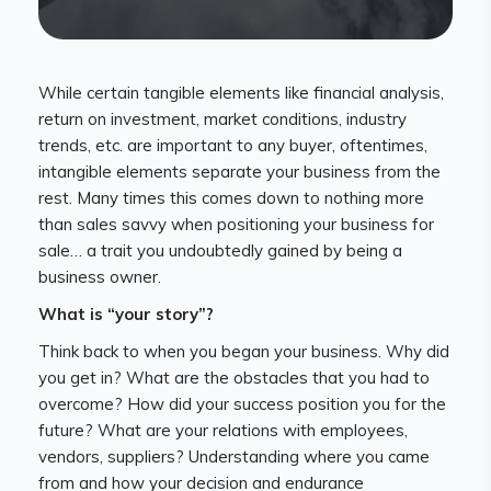
While certain tangible elements like financial analysis,
return on investment, market conditions, industry
trends, etc. are important to any buyer, oftentimes,
intangible elements separate your business from the
rest. Many times this comes down to nothing more
than sales savvy when positioning your business for
sale… a trait you undoubtedly gained by being a
business owner.
What is “your story”?
Think back to when you began your business. Why did
you get in? What are the obstacles that you had to
overcome? How did your success position you for the
future? What are your relations with employees,
vendors, suppliers? Understanding where you came
from and how your decision and endurance