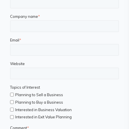
Company name
*
Email
*
Website
Topics of Interest
Planning to Sell a Business
Planning to Buy a Business
Interested in Business Valuation
Interested in Exit Value Planning
Comment
*