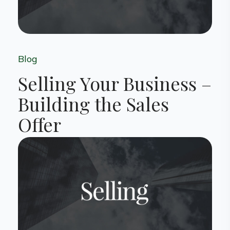
Blog
Selling Your Business –
Building the Sales
Offer