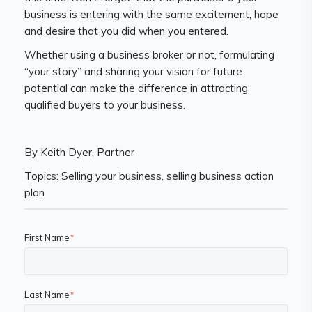
business is entering with the same excitement, hope
and desire that you did when you entered.
Whether using a business broker or not, formulating
“your story” and sharing your vision for future
potential can make the difference in attracting
qualified buyers to your business.
By Keith Dyer, Partner
Topics: Selling your business, selling business action
plan
First Name
*
Last Name
*