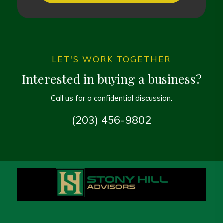
LET'S WORK TOGETHER
Interested in buying a business?
Call us for a confidential discussion.
(203) 456-9802