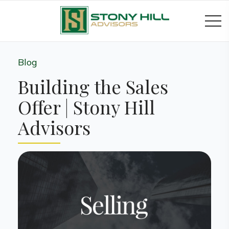
Blog
Building the Sales
Offer | Stony Hill
Advisors