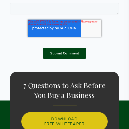
7 Questions to Ask Before
You Buy a Business
DOWNLOAD
FREE WHITEPAPER