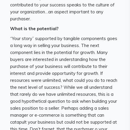
contributed to your success speaks to the culture of
your organization…an aspect important to any
purchaser.
What is the potential?
“Your story” supported by tangible components goes
a long way in selling your business. The next
component lies in the potential for growth. Many
buyers are interested in understanding how the
purchase of your business will contribute to their
interest and provide opportunity for growth. If
resources were unlimited, what could you do to reach
the next level of success? While we all understand
that rarely do we have unlimited resources, this is a
good hypothetical question to ask when building your
sales position to a seller. Perhaps adding a sales
manager or e-commerce is something that can
catapult your business but could not be supported at
this time. Don’t forget, that the purchaser o your