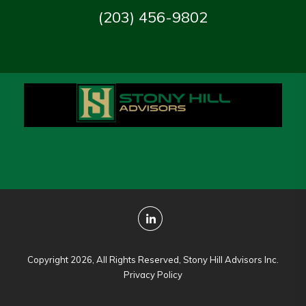
(203) 456-9802
Copyright 2026, All Rights Reserved, Stony Hill Advisors Inc.
Privacy Policy