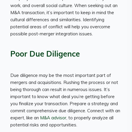
work, and overall social culture. When seeking out an
M&A transaction, it’s important to keep in mind the
cultural differences and similarities. Identifying
potential areas of conflict will help you overcome
possible post-merger integration issues.
Poor Due Diligence
Due diligence may be the most important part of
mergers and acquisitions. Rushing the process or not
being thorough can result in numerous issues. It’s
important to know what deal you’re getting before
you finalize your transaction. Prepare a strategy and
commit comprehensive due diligence. Connect with an
expert, like an
M&A advisor
, to properly analyze all
potential risks and opportunities.