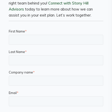
right team behind you!
Connect with Stony Hill
Advisors
today to learn more about how we can
assist you in your exit plan. Let’s work together.
First Name
*
Last Name
*
Company name
*
Email
*