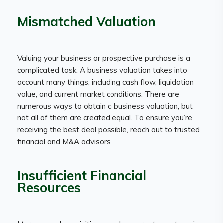
Mismatched Valuation
Valuing your business or prospective purchase is a
complicated task. A business valuation takes into
account many things, including cash flow, liquidation
value, and current market conditions. There are
numerous ways to obtain a business valuation, but
not all of them are created equal. To ensure you’re
receiving the best deal possible, reach out to trusted
financial and M&A advisors.
Insufficient Financial
Resources