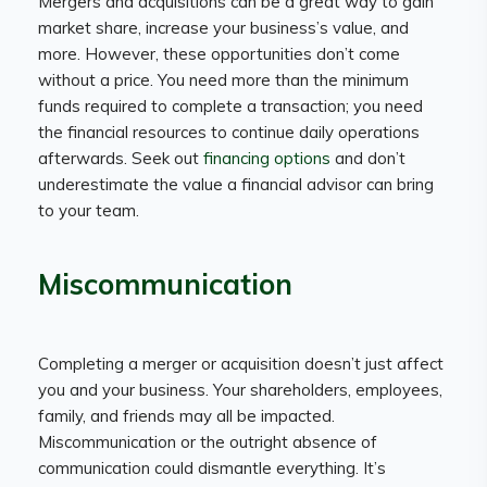
Mergers and acquisitions can be a great way to gain
market share, increase your business’s value, and
more. However, these opportunities don’t come
without a price. You need more than the minimum
funds required to complete a transaction; you need
the financial resources to continue daily operations
afterwards. Seek out
financing options
and don’t
underestimate the value a financial advisor can bring
to your team.
Miscommunication
Completing a merger or acquisition doesn’t just affect
you and your business. Your shareholders, employees,
family, and friends may all be impacted.
Miscommunication or the outright absence of
communication could dismantle everything. It’s