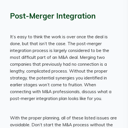
Post-Merger Integration
It’s easy to think the work is over once the deal is
done, but that isn’t the case. The post-merger
integration process is largely considered to be the
most difficult part of an M&A deal. Merging two
companies that previously had no connection is a
lengthy, complicated process. Without the proper
strategy, the potential synergies you identified in
earlier stages won’t come to fruition. When
connecting with M&A professionals, discuss what a
post-merger integration plan looks like for you.
With the proper planning, all of these listed issues are
avoidable. Don’t start the M&A process without the