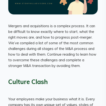
Mergers and acquisitions is a complex process. It can
be difficult to know exactly where to start, what the
right moves are, and how to progress post-merger.
We’ve compiled a list of some of the most common
challenges during all stages of the M&A process and
how to deal with them. Continue reading to learn how
to overcome these challenges and complete a
stronger M&A transaction by avoiding them.
Culture Clash
Your employees make your business what it is. Every
company has its own unique set of values, styles of