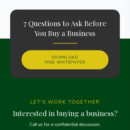
7 Questions to Ask Before
You Buy a Business
DOWNLOAD
FREE WHITEPAPER
LET'S WORK TOGETHER
Interested in buying a business?
Call us for a confidential discussion.