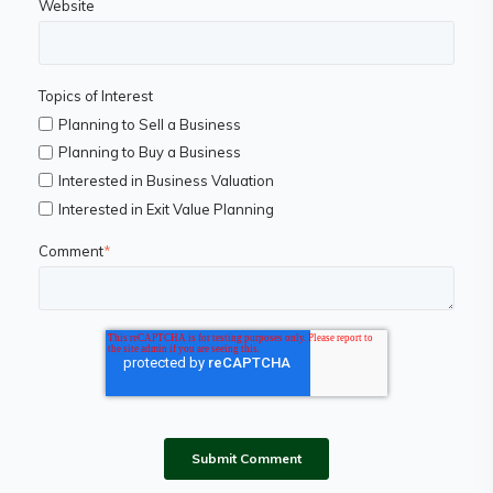
Website
Topics of Interest
Planning to Sell a Business
Planning to Buy a Business
Interested in Business Valuation
Interested in Exit Value Planning
Comment
*