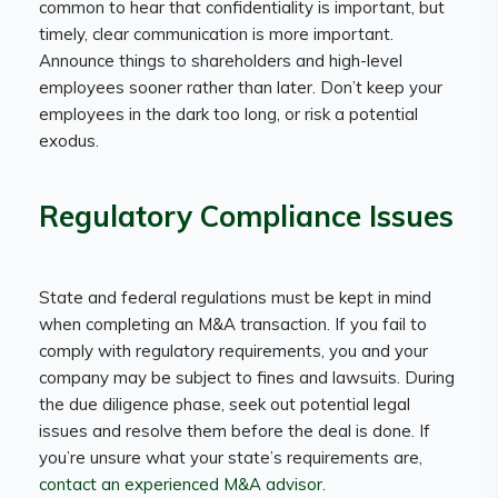
common to hear that confidentiality is important, but
timely, clear communication is more important.
Announce things to shareholders and high-level
employees sooner rather than later. Don’t keep your
employees in the dark too long, or risk a potential
exodus.
Regulatory Compliance Issues
State and federal regulations must be kept in mind
when completing an M&A transaction. If you fail to
comply with regulatory requirements, you and your
company may be subject to fines and lawsuits. During
the due diligence phase, seek out potential legal
issues and resolve them before the deal is done. If
you’re unsure what your state’s requirements are,
contact an experienced M&A advisor
.