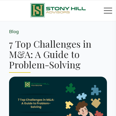
Blog
7 Top Challenges in
M&A: A Guide to
Problem-Solving