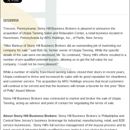
11/13/2015
Trevose, Pennsylvania:
Stony Hill Business Brokers is pleased to announce the
acquisition of Utopia Tanning Salon and Relaxation Center, a retail business located in
Havertown, Pennsylvania by ARG Holdings, Inc., of Parlin, New Jersey.
“Mike Bankus of Stony Hill Business Brokers did an outstanding job of marketing our
company for sale.”
said Bob So, former owner of Utopia Tanning. While the specific
details of the sale were not disclosed, Mr. So continued,
“Stony Hill’s efforts resulted in a
number of pre-qualified potential buyers, allowing us to get the full value for our
company. I could not be more pleased.”
While a number of nearby franchised tanning salons closed their doors in recent years,
Utopia continued to thrive and increased its sales with its good reputation for cleanliness
and customer service. The acquisition by ARG Holdings ensures that local customers
will continue to be served and that the business will remain a favorite for this prior “Best
of Philly” Award Winner.
Stony Hill Business Brokers was contracted to market and broker the sale of Utopia
Tanning, acting as advisor and point of contact for negotiating the terms of sale.
About Stony Hill Business Brokers:
Stony Hill Business Brokers is Philadelphia and
Central New Jersey’s business brokerage for industrial, manufacturing, retail, and B2B
service businesses. Stony Hill’s full-service management of the buyout process and its
track record of attracting highly-qualified buyers make it a top choice for business