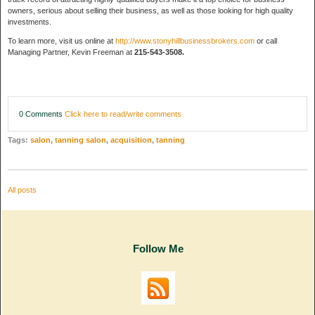
owners, serious about selling their business, as well as those looking for high quality
investments.
To learn more, visit us online at
http://www.stonyhillbusinessbrokers.com
or call
Managing Partner, Kevin Freeman at
215-543-3508.
0 Comments
Click here to read/write comments
Tags:
salon
,
tanning salon
,
acquisition
,
tanning
All posts
Follow Me