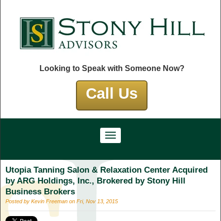
Looking to Speak with Someone Now?
Call Us
Utopia Tanning Salon & Relaxation Center Acquired
by ARG Holdings, Inc., Brokered by Stony Hill
Business Brokers
Posted by Kevin Freeman on Fri, Nov 13, 2015