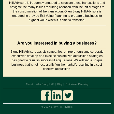
Hill Advisors is frequently engaged to structure these transactions and
navigate the many issues requiring attention from the initial stages to
the consummation of the transaction. Often Stony Hill Advisors is
engaged to provide Exit Value Planning to prepare a business for
highest value when it is time to transition.
Are you interested in buying a business?
Stony Hill Advisors assists companies, entrepreneurs and corporate
executives develop and execute customized acquisition strategies
designed to result in successful acquisitions. We will find a unique
business that is not necessarily “on the market”, resulting in a cost-
effective acquisition.
About
Why Stony Hill?
Blog
Exit Value Planning
© 2017 Stony Hill Advisors