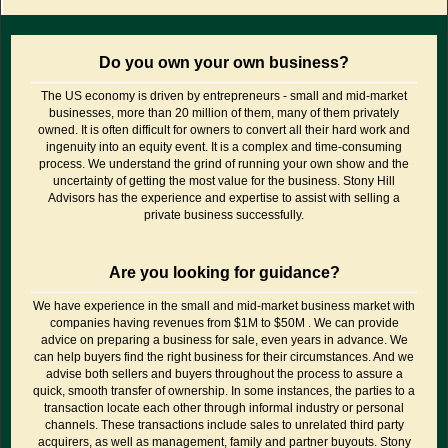
Do you own your own business?
The US economy is driven by entrepreneurs - small and mid-market
businesses, more than 20 million of them, many of them privately
owned. It is often difficult for owners to convert all their hard work and
ingenuity into an equity event. It is a complex and time-consuming
process. We understand the grind of running your own show and the
uncertainty of getting the most value for the business. Stony Hill
Advisors has the experience and expertise to assist with selling a
private business successfully.
Are you looking for guidance?
We have experience in the small and mid-market business market with
companies having revenues from $1M to $50M . We can provide
advice on preparing a business for sale, even years in advance. We
can help buyers find the right business for their circumstances. And we
advise both sellers and buyers throughout the process to assure a
quick, smooth transfer of ownership. In some instances, the parties to a
transaction locate each other through informal industry or personal
channels. These transactions include sales to unrelated third party
acquirers, as well as management, family and partner buyouts. Stony