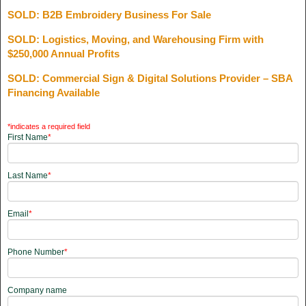
SOLD: B2B Embroidery Business For Sale
SOLD: Logistics, Moving, and Warehousing Firm with
$250,000 Annual Profits
SOLD: Commercial Sign & Digital Solutions Provider – SBA
Financing Available
*indicates a required field
First Name
*
Last Name
*
Email
*
Phone Number
*
Company name