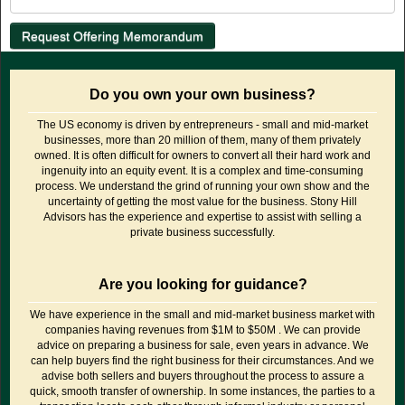
Do you own your own business?
The US economy is driven by entrepreneurs - small and mid-market
businesses, more than 20 million of them, many of them privately
owned. It is often difficult for owners to convert all their hard work and
ingenuity into an equity event. It is a complex and time-consuming
process. We understand the grind of running your own show and the
uncertainty of getting the most value for the business. Stony Hill
Advisors has the experience and expertise to assist with selling a
private business successfully.
Are you looking for guidance?
We have experience in the small and mid-market business market with
companies having revenues from $1M to $50M . We can provide
advice on preparing a business for sale, even years in advance. We
can help buyers find the right business for their circumstances. And we
advise both sellers and buyers throughout the process to assure a
quick, smooth transfer of ownership. In some instances, the parties to a