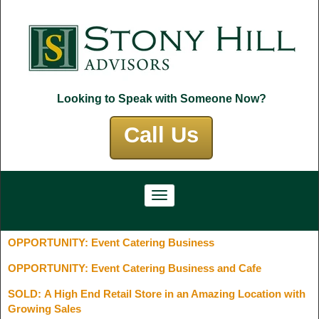
Looking to Speak with Someone Now?
Call Us
OPPORTUNITY: Event Catering Business
OPPORTUNITY: Event Catering Business and Cafe
SOLD: A High End Retail Store in an Amazing Location with
Growing Sales