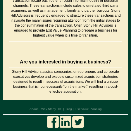
transaction locate each other through informal industry or personal
channels. These transactions include sales to unrelated third party
acquirers, as well as management, family and partner buyouts. Stony
Hill Advisors is frequently engaged to structure these transactions and
navigate the many issues requiring attention from the initial stages to
the consummation of the transaction. Often Stony Hill Advisors is
engaged to provide Exit Value Planning to prepare a business for
highest value when it is time to transition.
Are you interested in buying a business?
Stony Hill Advisors assists companies, entrepreneurs and corporate
executives develop and execute customized acquisition strategies
designed to result in successful acquisitions. We will find a unique
business that is not necessarily “on the market”, resulting in a cost-
effective acquisition.
About
Why Stony Hill?
Blog
Exit Value Planning